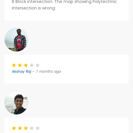
B Block intersection. The map showing Polytechnic
intersection is wrong.
Akshay Raj
– 7 months ago