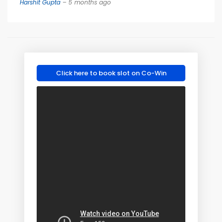
Harshit Gupta
– 5 months ago
Click here to book slot on Co-Win