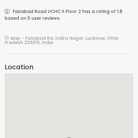
Faizabad Road UCHC II Floor 2 has a rating of 1.8
based on 5 user reviews.
Map - Faizabad Rd, Indira Nagar, Lucknow, Uttar
Pradesh 226016, India
Location