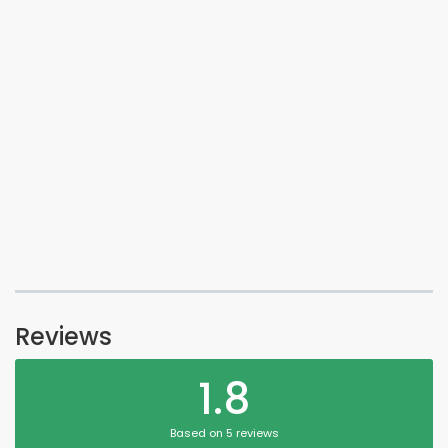
Reviews
1.8
Based on 5 reviews