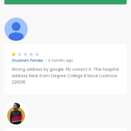
Shubham Pandey
– 4 months ago
Wrong address by google. Plz correct it. This hospital
address Near Eram Degree College B block Lucknow
226016