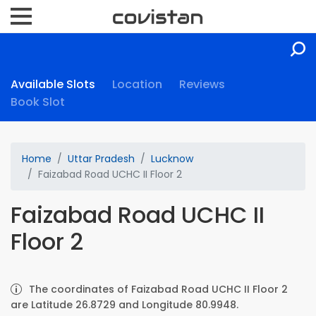
Available Slots
Location
Reviews
Book Slot
Home
Uttar Pradesh
Lucknow
Faizabad Road UCHC II Floor 2
Faizabad Road UCHC II
Floor 2
The coordinates of Faizabad Road UCHC II Floor 2
are Latitude 26.8729 and Longitude 80.9948.