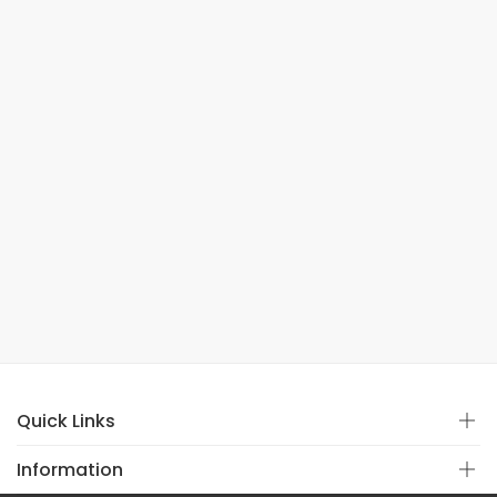
Quick Links
Information