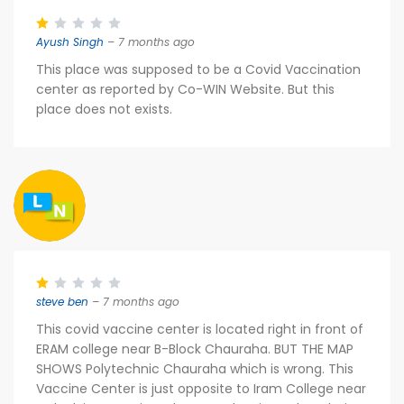
Ayush Singh
– 7 months ago
This place was supposed to be a Covid Vaccination
center as reported by Co-WIN Website. But this
place does not exists.
steve ben
– 7 months ago
This covid vaccine center is located right in front of
ERAM college near B-Block Chauraha. BUT THE MAP
SHOWS Polytechnic Chauraha which is wrong. This
Vaccine Center is just opposite to Iram College near