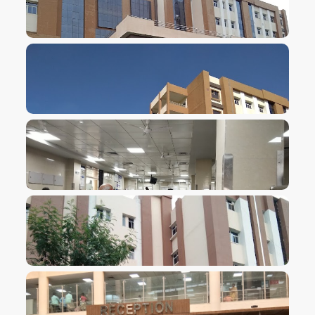
VIEW IMAGE
VIEW IMAGE
VIEW IMAGE
VIEW IMAGE