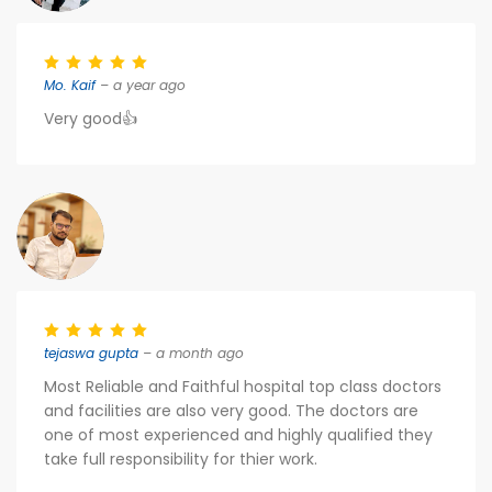
Mo. Kaif
– a year ago
Very good👍
tejaswa gupta
– a month ago
Most Reliable and Faithful hospital top class doctors
and facilities are also very good. The doctors are
one of most experienced and highly qualified they
take full responsibility for thier work.