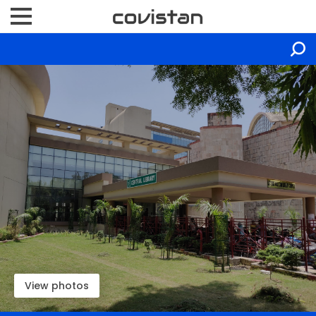
View photos