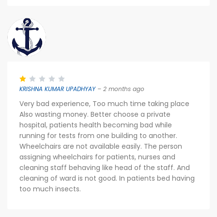
KRISHNA KUMAR UPADHYAY
– 2 months ago
Very bad experience, Too much time taking place
Also wasting money. Better choose a private
hospital, patients health becoming bad while
running for tests from one building to another.
Wheelchairs are not available easily. The person
assigning wheelchairs for patients, nurses and
cleaning staff behaving like head of the staff. And
cleaning of ward is not good. In patients bed having
too much insects.