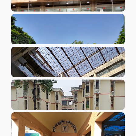
VIEW IMAGE
VIEW IMAGE
VIEW IMAGE
VIEW IMAGE