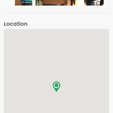
VIEW IMAGE
Location