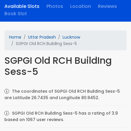
Available Slots
Photos
Location
Reviews
Book Slot
Home
Uttar Pradesh
Lucknow
SGPGI Old RCH BuildIng Sess-5
SGPGI Old RCH BuildIng
Sess-5
The coordinates of SGPGI Old RCH BuildIng Sess-5
are Latitude 26.7435 and Longitude 80.9452.
SGPGI Old RCH BuildIng Sess-5 has a rating of 3.9
based on 1067 user reviews.