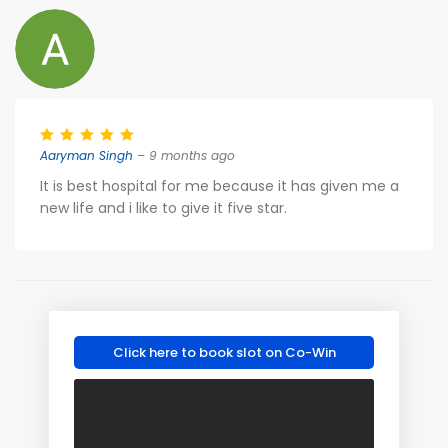
Aaryman Singh
– 9 months ago
It is best hospital for me because it has given me a
new life and i like to give it five star.
Click here to book slot on Co-Win