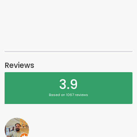
Reviews
3.9
Based on 1067 reviews