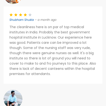
Shubham Shukla
– a month ago
The cleanliness here is on par of top medical
institutes in India. Probably the best government
hospital institute in Lucknow. Our experience here
was good. Patients care can be improved a lot
though. Some of the nursing staff was very rude,
though there were genuine nurses as well. It's a big
institute so there is lot of ground you will need to
cover to make to and fro journeys to this place. Also
there is lack of decent canteens within the hospital
premises for attendants.