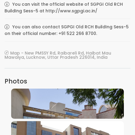
You can visit the official website of SGPGI Old RCH
BuildIng Sess-5 at http://www.sgpgi.ac.in/
You can also contact SGPGI Old RCH BuildIng Sess-5
on their official number: +91 522 266 8700.
Map - New PMSSY Rd, Raibareli Rd, Haibat Mau
Mawaiya, Lucknow, Uttar Pradesh 226014, India
Photos
VIEW IMAGE