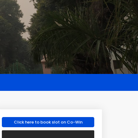
Click here to book slot on Co-Win