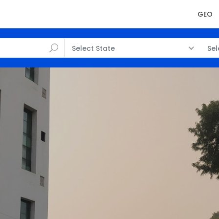
GEO
Select State
Sel