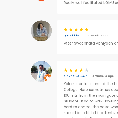
Really well facilitated KGMU a
gopal bhatt
– a month ago
After Swachhata Abhiyaan of M
SHIVAM SHUKLA
– 3 months ago
Kalam centre is one of the b
College. Here sometimes counse
100 mtr from the main gate o
Student used to walk unwillin
hard to control the noise wh
should be a little bit attentiv