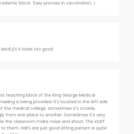
cademic block.. Easy process in vaccination.. I
odi ji's It looks too good.
est teaching block of the King George Medical
ling is being provided. It's located in the left side
f the medical college. sometimes it's crowdy.
gly from one place to another. Sometimes it's very
ole the classroom make noise and shout. The staff
e to them. Hall's are just good sitting pattern is quite