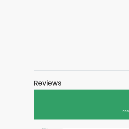
Reviews
Base