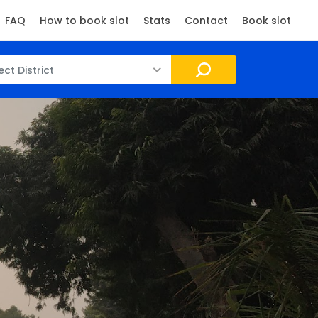
FAQ
How to book slot
Stats
Contact
Book slot
ect District