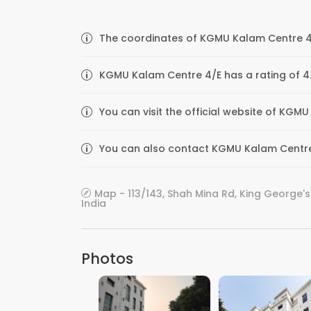
The coordinates of KGMU Kalam Centre 4/
KGMU Kalam Centre 4/E has a rating of 4.
You can visit the official website of KG
You can also contact KGMU Kalam Centre 4
Map - 113/143, Shah Mina Rd, King George's
India
Photos