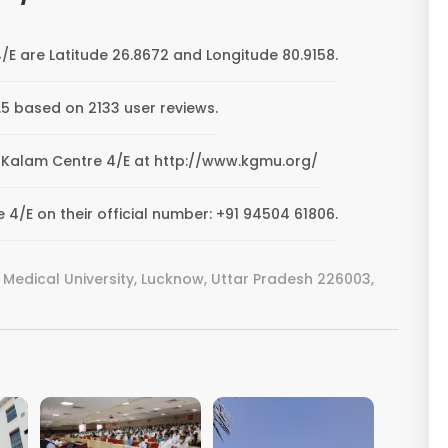
E are Latitude 26.8672 and Longitude 80.9158.
5 based on 2133 user reviews.
MU Kalam Centre 4/E at http://www.kgmu.org/
/E on their official number: +91 94504 61806.
 Medical University, Lucknow, Uttar Pradesh 226003,