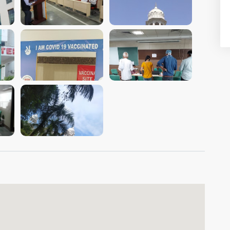
VIEW IMAGE
VIEW IMAGE
VIEW IMAGE
VIEW IMAGE
VIEW IMAGE