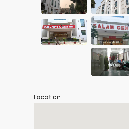
VIEW IMAGE
VIEW IMAGE
VIEW IMAGE
VIEW IMAGE
VIEW IMAGE
Location