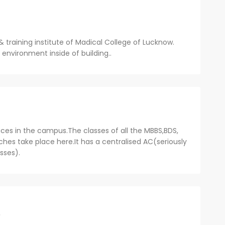
& training institute of Madical College of Lucknow.
environment inside of building..
ces in the campus.The classes of all the MBBS,BDS,
hes take place here.It has a centralised AC(seriously
asses).
o