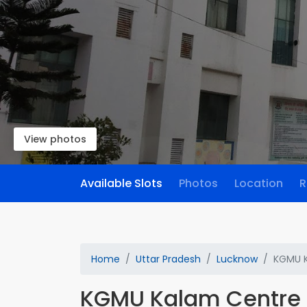
View photos
Available Slots
Photos
Location
R
Home
Uttar Pradesh
Lucknow
KGMU K
KGMU Kalam Centre 