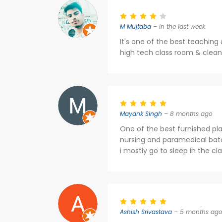
M Mujtaba
– in the last week
It's one of the best teaching 
high tech class room & clean 
Mayank Singh
– 8 months ago
One of the best furnished pla
nursing and paramedical batc
i mostly go to sleep in the cl
Ashish Srivastava
– 5 months ag