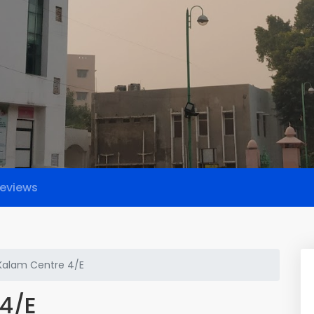
eviews
alam Centre 4/E
4/E