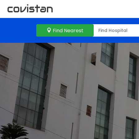
Find Nearest