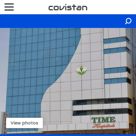
View photos