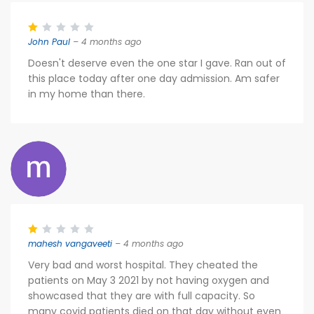
John Paul
– 4 months ago
Doesn't deserve even the one star I gave. Ran out of
this place today after one day admission. Am safer
in my home than there.
mahesh vangaveeti
– 4 months ago
Very bad and worst hospital. They cheated the
patients on May 3 2021 by not having oxygen and
showcased that they are with full capacity. So
many covid patients died on that day without even