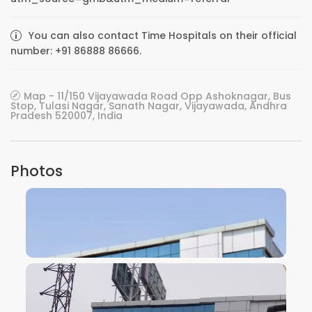
You can also contact Time Hospitals on their official
number: +91 86888 86666.
Map - 11/150 Vijayawada Road Opp Ashoknagar, Bus
Stop, Tulasi Nagar, Sanath Nagar, Vijayawada, Andhra
Pradesh 520007, India
Photos
VIEW IMAGE