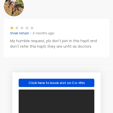
Shaik Irshad
– 9 months ago
My humble request, plz don't join in this hsptl and
don't refer this hsptl, they are unfit as doctors
Click here to book slot on Co-Win