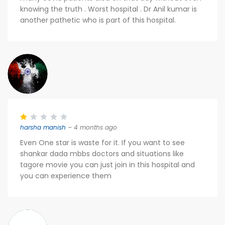
knowing the truth . Worst hospital . Dr Anil kumar is
another pathetic who is part of this hospital.
harsha manish
– 4 months ago
Even One star is waste for it. If you want to see
shankar dada mbbs doctors and situations like
tagore movie you can just join in this hospital and
you can experience them