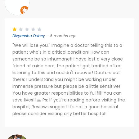
Divyanshu Dubey
– 8 months ago
"We will lose you." Imagine a doctor telling this to a
patient who's in a critical condition! How can
someone be so inhumane!! I have lost a very close
friend of mine here, the patient got terrified after
listening to this and couldn't recover! Doctors out
there: I understand you might be working under
immense pressure but please be a little sensitive!
You have greater responsibilities to fullfill! You can
save lives!! 🙏 Ps: If you're reading before visiting the
hospital, Reviews suggest it's not a good hospital..
please consider visiting any better hospital!