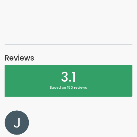
Reviews
3.1
Based on 180 reviews