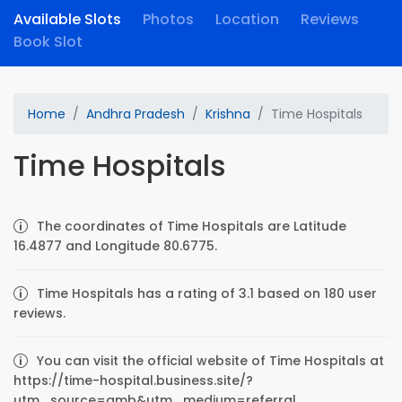
Available Slots
Photos
Location
Reviews
Book Slot
Home
Andhra Pradesh
Krishna
Time Hospitals
Time Hospitals
The coordinates of Time Hospitals are Latitude
16.4877 and Longitude 80.6775.
Time Hospitals has a rating of 3.1 based on 180 user
reviews.
You can visit the official website of Time Hospitals at
https://time-hospital.business.site/?
utm_source=gmb&utm_medium=referral