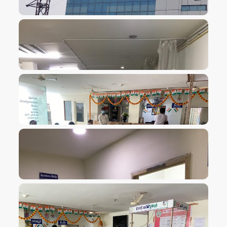
VIEW IMAGE
VIEW IMAGE
VIEW IMAGE
VIEW IMAGE