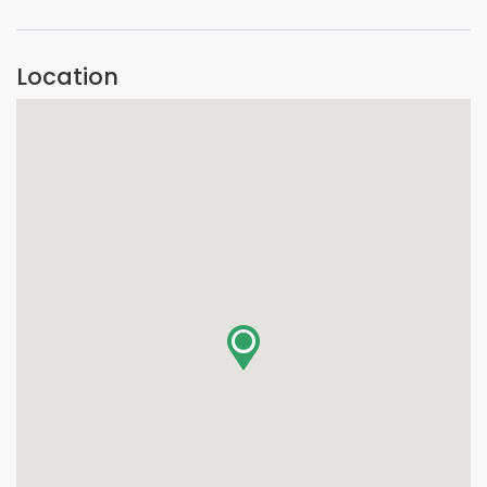
Location