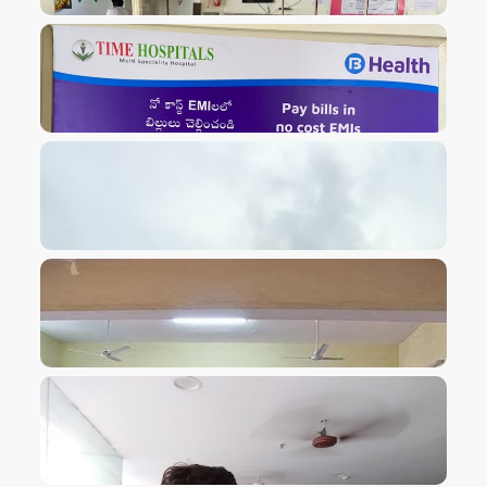
VIEW IMAGE
VIEW IMAGE
VIEW IMAGE
VIEW IMAGE
VIEW IMAGE