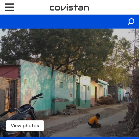
View photos