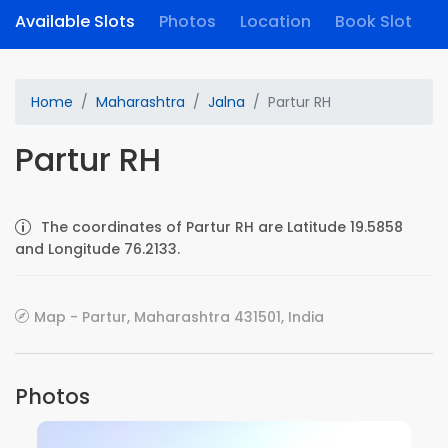
Available Slots
Photos
Location
Book Slot
Home
Maharashtra
Jalna
Partur RH
Partur RH
The coordinates of Partur RH are Latitude 19.5858
and Longitude 76.2133.
Map - Partur, Maharashtra 431501, India
Photos