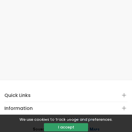
Quick Links
Information
We use cookies to track usage and preferences.
© Copyright 2021
Covistan
I accept
Source
CoWin API
&
Google Maps