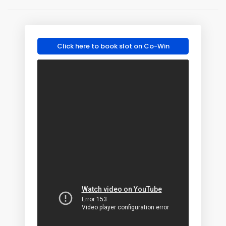
Click here to book slot on Co-Win