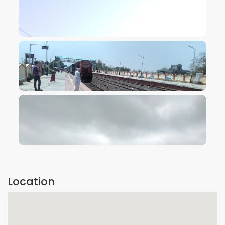
VIEW IMAGE
VIEW IMAGE
VIEW IMAGE
Location