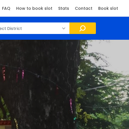
FAQ
How to book slot
Stats
Contact
Book slot
ect District