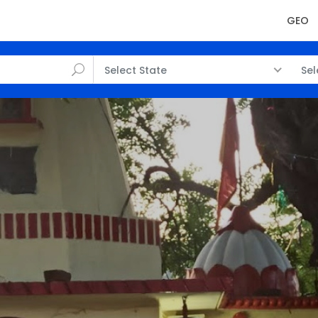
GEO
Select State
Sel