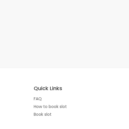
Quick Links
FAQ
How to book slot
Book slot