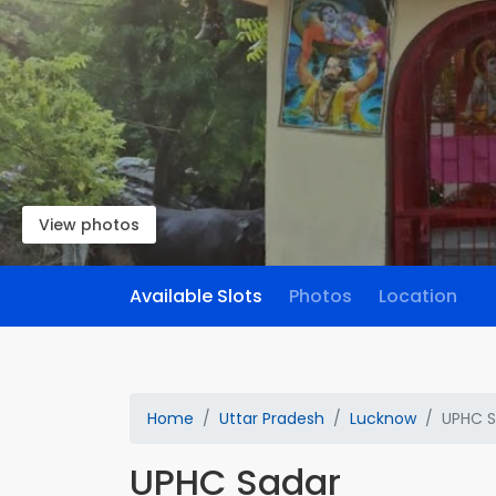
View photos
Available Slots
Photos
Location
Home
Uttar Pradesh
Lucknow
UPHC S
UPHC Sadar