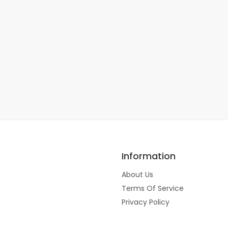
Information
About Us
Terms Of Service
Privacy Policy