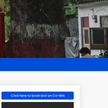
Click here to book slot on Co-Win