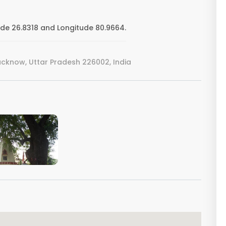
de 26.8318 and Longitude 80.9664.
ucknow, Uttar Pradesh 226002, India
VIEW IMAGE