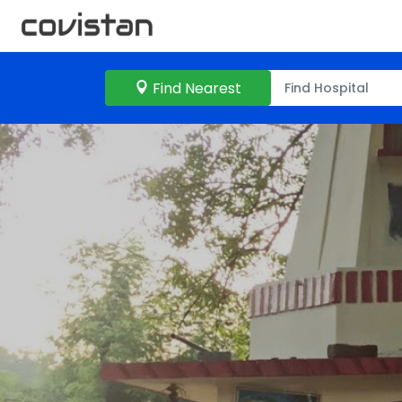
Find Nearest