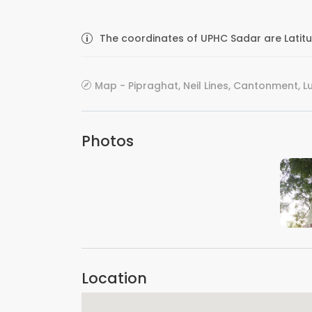
The coordinates of UPHC Sadar are Latitu
Map - Pipraghat, Neil Lines, Cantonment, L
Photos
Location