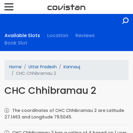
Available Slots
Location
Reviews
Book Slot
Home
Uttar Pradesh
Kannauj
CHC Chhibramau 2
CHC Chhibramau 2
The coordinates of CHC Chhibramau 2 are Latitude
27.1463 and Longitude 79.5045.
CHC Chhibramau 2 has a rating of 4 based on 1 user