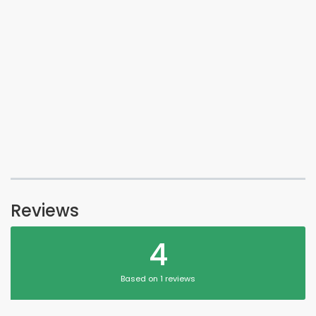
Reviews
4
Based on 1 reviews