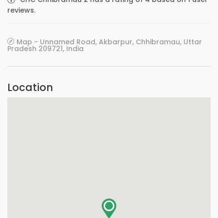
reviews.
Map - Unnamed Road, Akbarpur, Chhibramau, Uttar
Pradesh 209721, India
Location