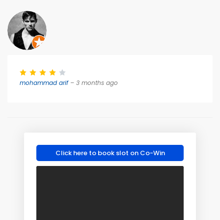
mohammad arif
– 3 months ago
Click here to book slot on Co-Win