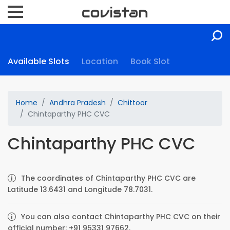
Available Slots
Location
Book Slot
Home
Andhra Pradesh
Chittoor
Chintaparthy PHC CVC
Chintaparthy PHC CVC
The coordinates of Chintaparthy PHC CVC are
Latitude 13.6431 and Longitude 78.7031.
You can also contact Chintaparthy PHC CVC on their
official number: +91 95331 97662.