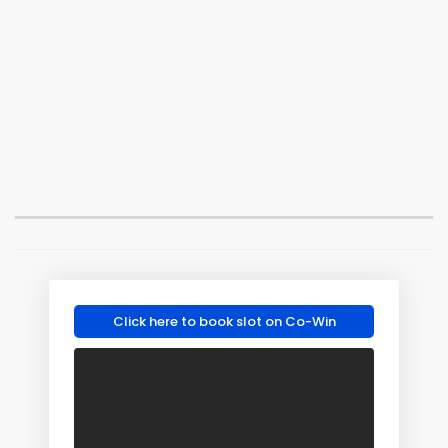
Click here to book slot on Co-Win