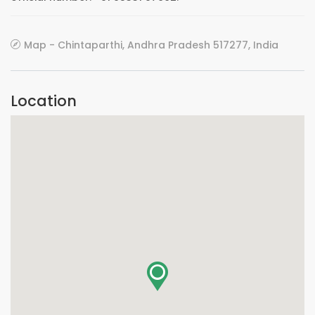
Map - Chintaparthi, Andhra Pradesh 517277, India
Location