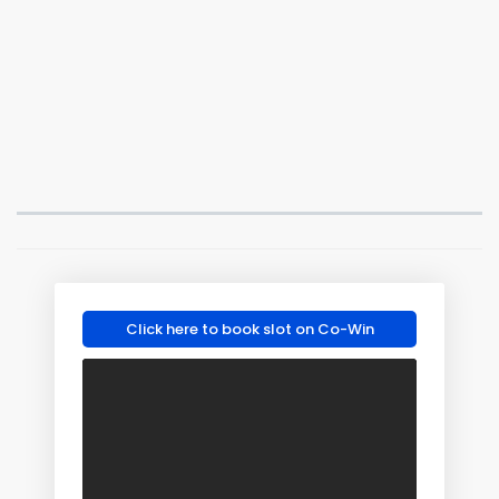
Click here to book slot on Co-Win