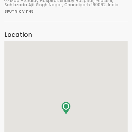
Map - Shalby Hospital, Shalby Hospital, Phase 9,
Sahibzada Ajit Singh Nagar, Chandigarh 160062, India
SPUTNIK V ₹1145
Location