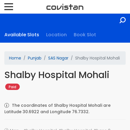
Available Slots
Location
Book Slot
Home
Punjab
SAS Nagar
Shalby Hospital Mohali
Shalby Hospital Mohali
Paid
The coordinates of Shalby Hospital Mohali are
Latitude 30.6922 and Longitude 76.7332.