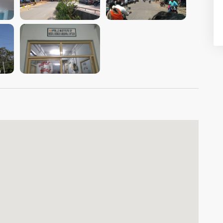
VIEW IMAGE
VIEW IMAGE
VIEW IMAGE