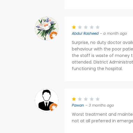
Abdul Rasheed
– a month ago
Surprise, no duty doctor avail
behaviour with the poor patien
the staff is waste of money 
attended. District Administra
functioning the hospital.
Pawan
– 3 months ago
Worst treatment and maintena
not at all preferred in emerg