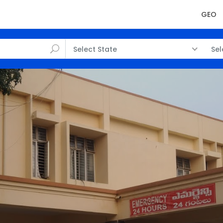
GEO
Select State
Sel