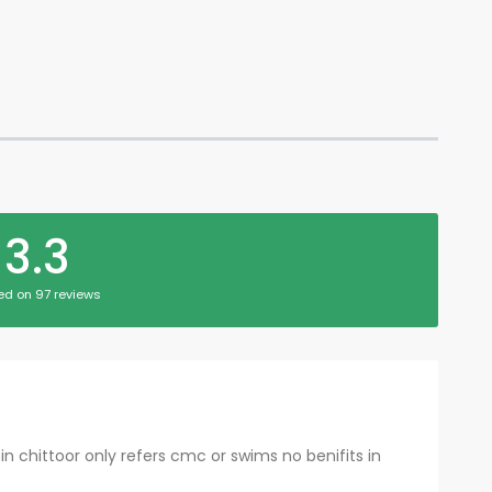
3.3
ed on 97 reviews
in chittoor only refers cmc or swims no benifits in