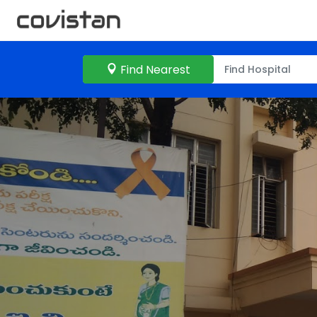
Find Nearest