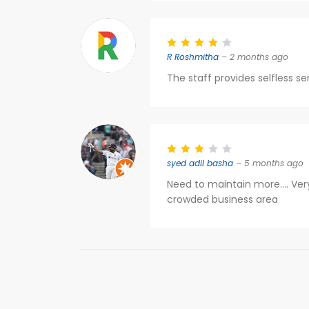
R Roshmitha
– 2 months ago
The staff provides selfless se
syed adil basha
– 5 months ago
Need to maintain more.... Very
crowded business area