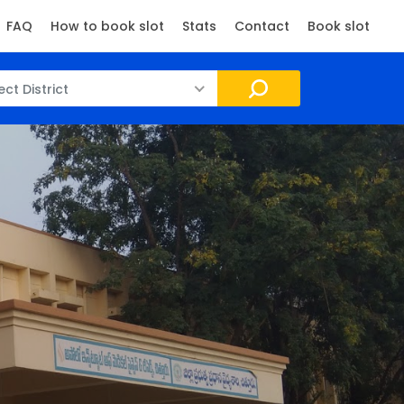
FAQ
How to book slot
Stats
Contact
Book slot
ect District