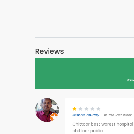
Reviews
Bas
krishna murthy
– in the last week
Chittoor best worest hospital 
chittoor public