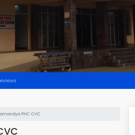
eviews
amandya PHC CVC
CVC