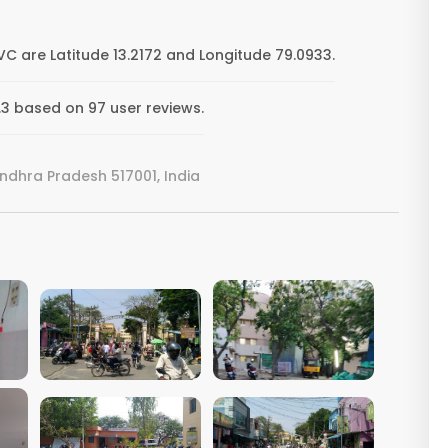
are Latitude 13.2172 and Longitude 79.0933.
3 based on 97 user reviews.
ndhra Pradesh 517001, India
VIEW IMAGE
VIEW IMAGE