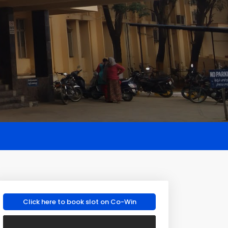
Click here to book slot on Co-Win