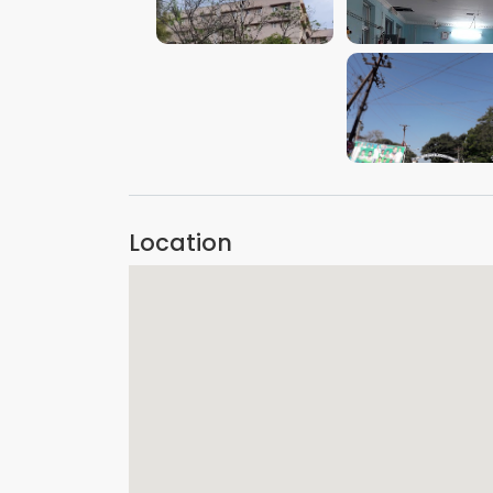
VIEW IMAGE
VIEW IMAGE
VIEW IMAGE
Location