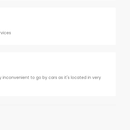
rvices
 inconvenient to go by cars as it's located in very