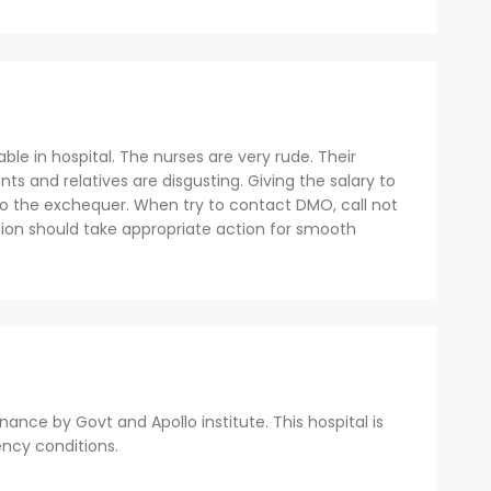
able in hospital. The nurses are very rude. Their
ts and relatives are disgusting. Giving the salary to
to the exchequer. When try to contact DMO, call not
tion should take appropriate action for smooth
nce by Govt and Apollo institute. This hospital is
ency conditions.