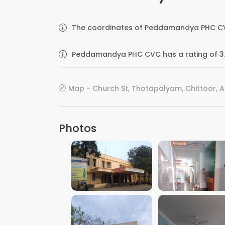
The coordinates of Peddamandya PHC CVC 
Peddamandya PHC CVC has a rating of 3.
Map - Church St, Thotapalyam, Chittoor, A
Photos
VIEW IMAGE
VIEW IMAGE