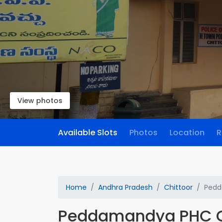
View photos
Available Slots
Photos
Location
R
Home
Andhra Pradesh
Chittoor
Pedd
Peddamandya PHC 