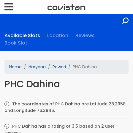
Available Slots
Location
Reviews
Book Slot
Home
Haryana
Rewari
PHC Dahina
PHC Dahina
The coordinates of PHC Dahina are Latitude 28.2958
and Longitude 76.3946.
PHC Dahina has a rating of 3.5 based on 2 user
reviews.