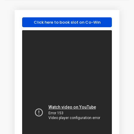
Click here to book slot on Co-Win