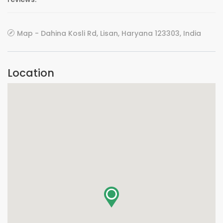
Map - Dahina Kosli Rd, Lisan, Haryana 123303, India
Location