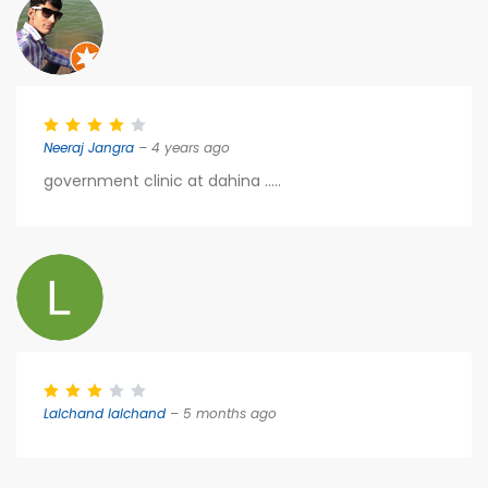
Neeraj Jangra
– 4 years ago
government clinic at dahina .....
Lalchand lalchand
– 5 months ago