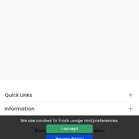
Quick Links
Information
We use cookies to track usage and preferences.
© Copyright 2021
Covistan
I accept
Source
CoWin API
&
Google Maps
Privacy Policy