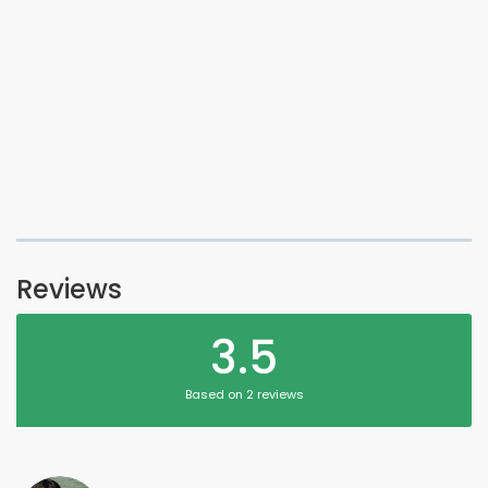
Reviews
3.5
Based on 2 reviews