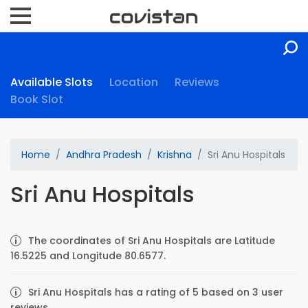
Available Slots
Location
Reviews
Book Slot
Home
Andhra Pradesh
Krishna
Sri Anu Hospitals
Sri Anu Hospitals
The coordinates of Sri Anu Hospitals are Latitude
16.5225 and Longitude 80.6577.
Sri Anu Hospitals has a rating of 5 based on 3 user
reviews.