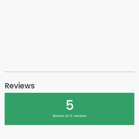
Reviews
5
Based on 3 reviews