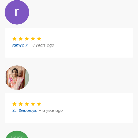
ramya k
– 3 years ago
Siri Siripurapu
– a year ago