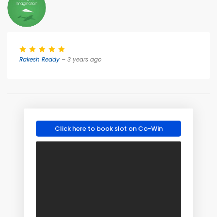
Rakesh Reddy
– 3 years ago
Click here to book slot on Co-Win