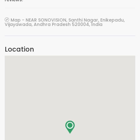
Map - NEAR SONOVISION, Santhi Nagar, Enikepadu,
Vijayawada, Andhra Pradesh 520004, India
Location