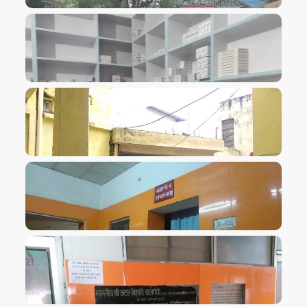
VIEW IMAGE
VIEW IMAGE
VIEW IMAGE
VIEW IMAGE
VIEW IMAGE