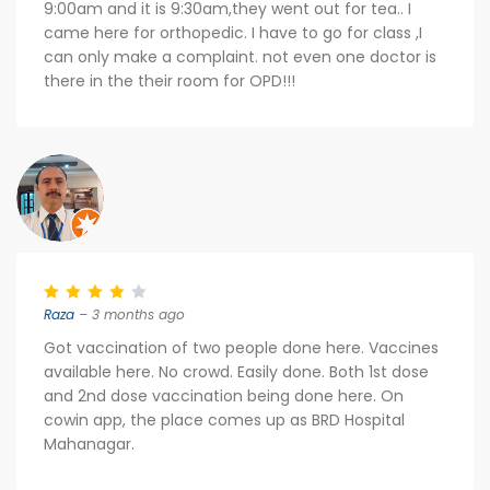
9:00am and it is 9:30am,they went out for tea.. I
came here for orthopedic. I have to go for class ,I
can only make a complaint. not even one doctor is
there in the their room for OPD!!!
Raza
– 3 months ago
Got vaccination of two people done here. Vaccines
available here. No crowd. Easily done. Both 1st dose
and 2nd dose vaccination being done here. On
cowin app, the place comes up as BRD Hospital
Mahanagar.