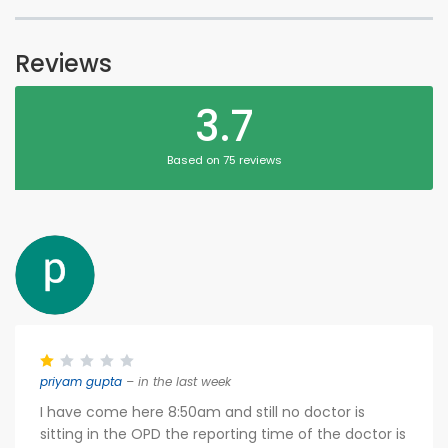
Reviews
3.7
Based on 75 reviews
priyam gupta
– in the last week
I have come here 8:50am and still no doctor is
sitting in the OPD the reporting time of the doctor is