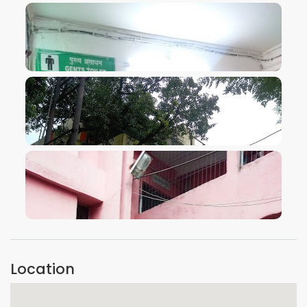
VIEW IMAGE
VIEW IMAGE
VIEW IMAGE
Location