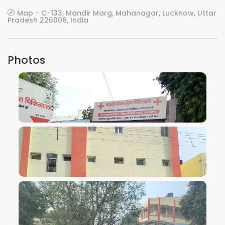
Map - C-133, Mandir Marg, Mahanagar, Lucknow, Uttar
Pradesh 226006, India
Photos
VIEW IMAGE
VIEW IMAGE