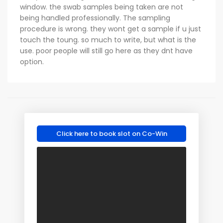
window. the swab samples being taken are not
being handled professionally. The sampling
procedure is wrong. they wont get a sample if u just
touch the toung. so much to write, but what is the
use. poor people will still go here as they dnt have
option.
Click here to book slot on Co-Win