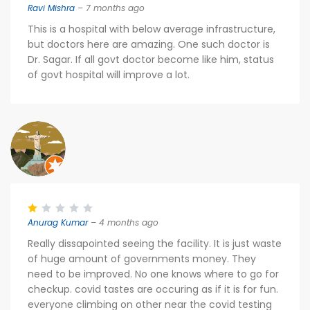
Ravi Mishra
– 7 months ago
This is a hospital with below average infrastructure,
but doctors here are amazing. One such doctor is
Dr. Sagar. If all govt doctor become like him, status
of govt hospital will improve a lot.
Anurag Kumar
– 4 months ago
Really dissapointed seeing the facility. It is just waste
of huge amount of governments money. They
need to be improved. No one knows where to go for
checkup. covid tastes are occuring as if it is for fun.
everyone climbing on other near the covid testing