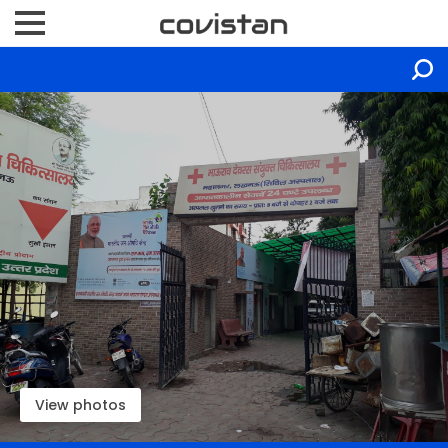
View photos