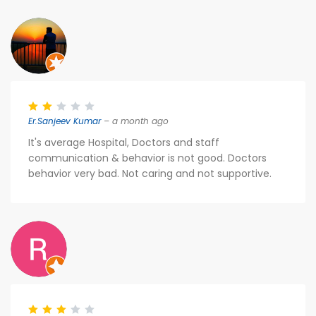
Er.Sanjeev Kumar
– a month ago
It's average Hospital, Doctors and staff
communication & behavior is not good. Doctors
behavior very bad. Not caring and not supportive.