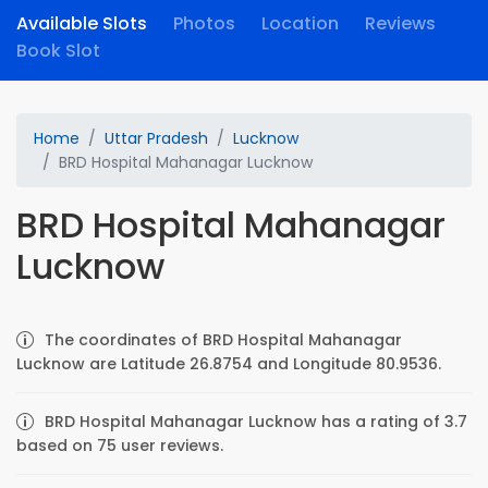
Available Slots
Photos
Location
Reviews
Book Slot
Home
Uttar Pradesh
Lucknow
BRD Hospital Mahanagar Lucknow
BRD Hospital Mahanagar
Lucknow
The coordinates of BRD Hospital Mahanagar
Lucknow are Latitude 26.8754 and Longitude 80.9536.
BRD Hospital Mahanagar Lucknow has a rating of 3.7
based on 75 user reviews.