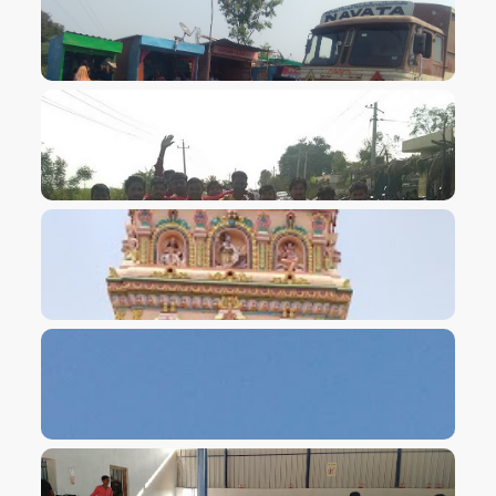
VIEW IMAGE
VIEW IMAGE
VIEW IMAGE
VIEW IMAGE