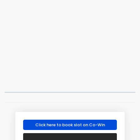
Click here to book slot on Co-Win