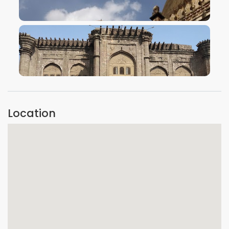
VIEW IMAGE
VIEW IMAGE
Location