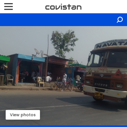
View photos