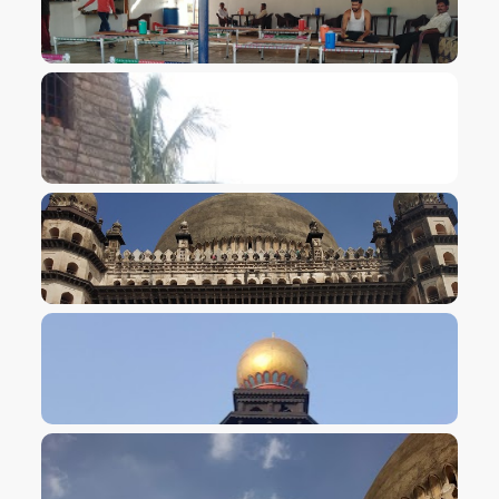
VIEW IMAGE
VIEW IMAGE
VIEW IMAGE
VIEW IMAGE