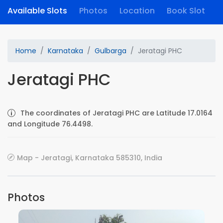
Available Slots
Photos
Location
Book Slot
Home
Karnataka
Gulbarga
Jeratagi PHC
Jeratagi PHC
The coordinates of Jeratagi PHC are Latitude 17.0164
and Longitude 76.4498.
Map - Jeratagi, Karnataka 585310, India
Photos