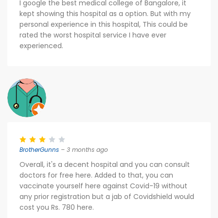
I google the best medical college of Bangalore, it
kept showing this hospital as a option. But with my
personal experience in this hospital, This could be
rated the worst hospital service I have ever
experienced.
BrotherGunns
– 3 months ago
Overall, it's a decent hospital and you can consult
doctors for free here. Added to that, you can
vaccinate yourself here against Covid-19 without
any prior registration but a jab of Covidshield would
cost you Rs. 780 here.