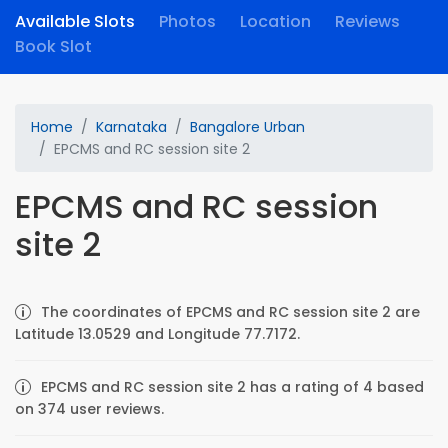
Available Slots
Photos
Location
Reviews
Book Slot
Home
Karnataka
Bangalore Urban
EPCMS and RC session site 2
EPCMS and RC session
site 2
The coordinates of EPCMS and RC session site 2 are
Latitude 13.0529 and Longitude 77.7172.
EPCMS and RC session site 2 has a rating of 4 based
on 374 user reviews.