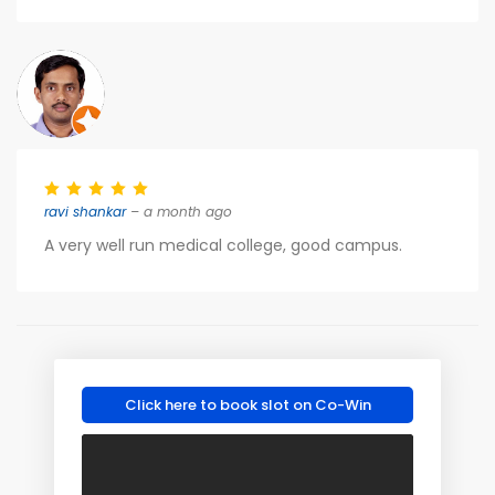
ravi shankar
– a month ago
A very well run medical college, good campus.
Click here to book slot on Co-Win