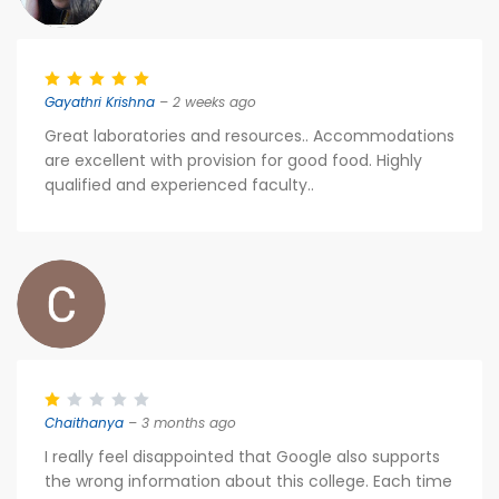
Gayathri Krishna
– 2 weeks ago
Great laboratories and resources.. Accommodations
are excellent with provision for good food. Highly
qualified and experienced faculty..
Chaithanya
– 3 months ago
I really feel disappointed that Google also supports
the wrong information about this college. Each time