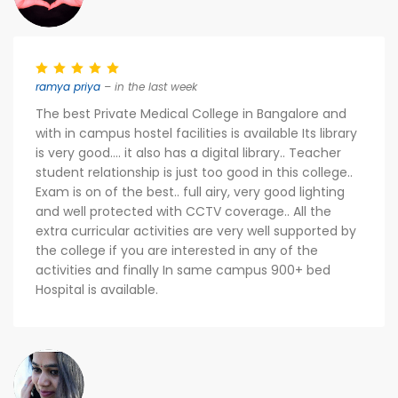
ramya priya
– in the last week
The best Private Medical College in Bangalore and
with in campus hostel facilities is available Its library
is very good.... it also has a digital library.. Teacher
student relationship is just too good in this college..
Exam is on of the best.. full airy, very good lighting
and well protected with CCTV coverage.. All the
extra curricular activities are very well supported by
the college if you are interested in any of the
activities and finally In same campus 900+ bed
Hospital is available.