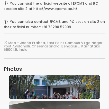
You can visit the official website of EPCMS and RC
session site 2 at http://www.epcms.ac.in/
You can also contact EPCMS and RC session site 2 on
their official number: +91 78290 52999.
Map - Jnana Prabha, East Point Campus Virgo Nagar
Post Avalahalli, Cheemasandra, Bengaluru, Karnataka
560049, India
Photos
VIEW IMAGE