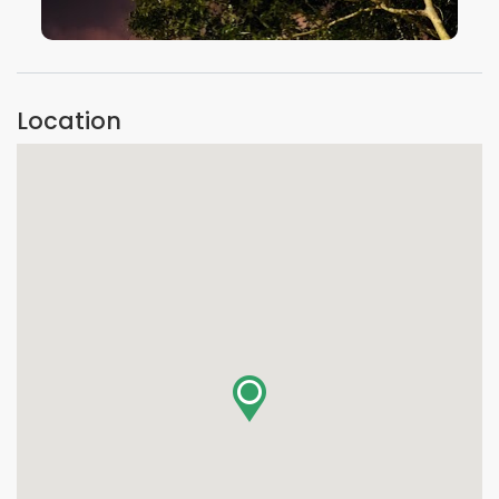
VIEW IMAGE
Location