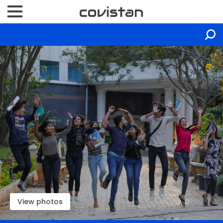
View photos