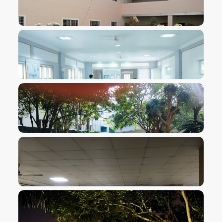
VIEW IMAGE
VIEW IMAGE
VIEW IMAGE
VIEW IMAGE