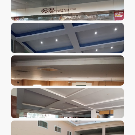
VIEW IMAGE
VIEW IMAGE
VIEW IMAGE
VIEW IMAGE