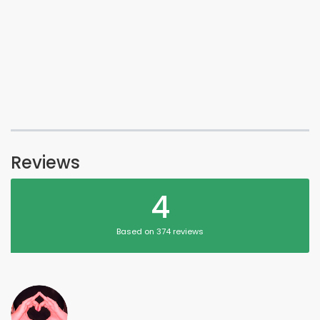
Reviews
4
Based on 374 reviews