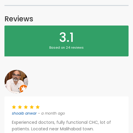
Reviews
3.1
Based on 24 reviews
shoaib anwar
– a month ago
Experienced doctors, fully functional CHC, lot of
patients. Located near Malihabad town.