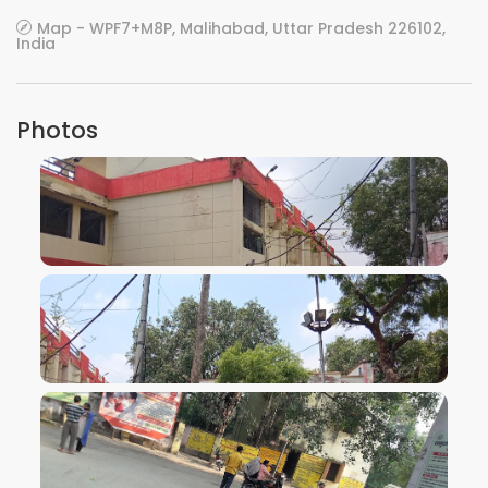
Map - WPF7+M8P, Malihabad, Uttar Pradesh 226102,
India
Photos
VIEW IMAGE
VIEW IMAGE