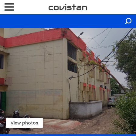
View photos