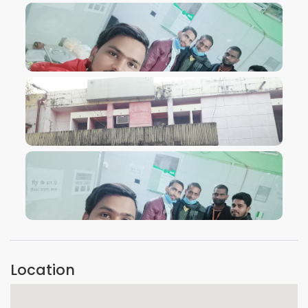
VIEW IMAGE
VIEW IMAGE
VIEW IMAGE
Location