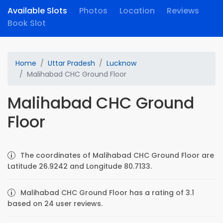
Available Slots
Photos
Location
Reviews
Book Slot
Home
Uttar Pradesh
Lucknow
Malihabad CHC Ground Floor
Malihabad CHC Ground
Floor
The coordinates of Malihabad CHC Ground Floor are
Latitude 26.9242 and Longitude 80.7133.
Malihabad CHC Ground Floor has a rating of 3.1
based on 24 user reviews.