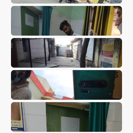
VIEW IMAGE
VIEW IMAGE
VIEW IMAGE
VIEW IMAGE
VIEW IMAGE