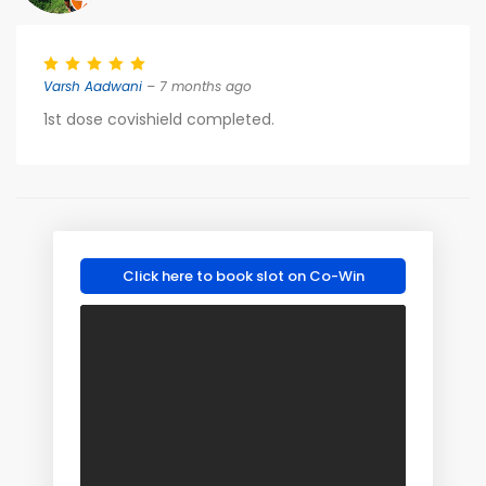
Varsh Aadwani
– 7 months ago
1st dose covishield completed.
Click here to book slot on Co-Win