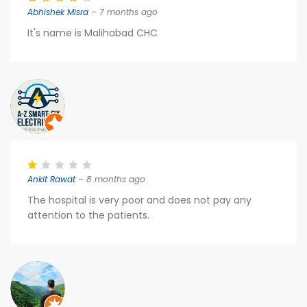
Abhishek Misra
– 7 months ago
It's name is Malihabad CHC
Ankit Rawat
– 8 months ago
The hospital is very poor and does not pay any
attention to the patients.