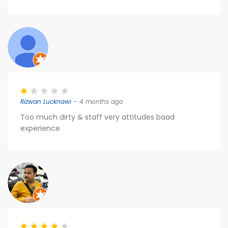
Rizwan Lucknawi
– 4 months ago
Too much dirty & staff very attitudes baad
experience