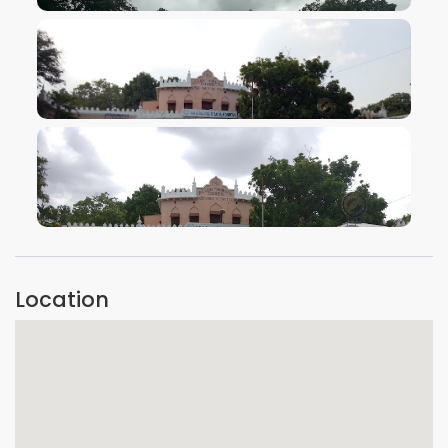
VIEW IMAGE
VIEW IMAGE
VIEW IMAGE
Location