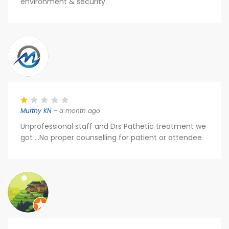
environment & security.
Murthy KN
– a month ago
Unprofessional staff and Drs Pathetic treatment we
got ...No proper counselling for patient or attendee