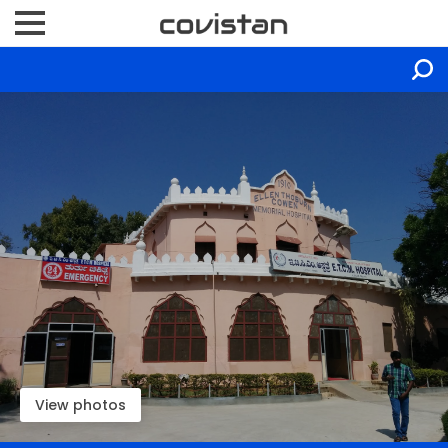
View photos