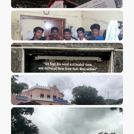
VIEW IMAGE
VIEW IMAGE
VIEW IMAGE
VIEW IMAGE