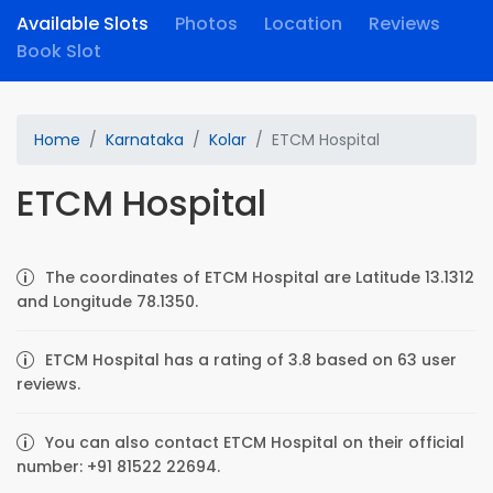
Available Slots
Photos
Location
Reviews
Book Slot
Home
Karnataka
Kolar
ETCM Hospital
ETCM Hospital
The coordinates of ETCM Hospital are Latitude 13.1312
and Longitude 78.1350.
ETCM Hospital has a rating of 3.8 based on 63 user
reviews.
You can also contact ETCM Hospital on their official
number: +91 81522 22694.