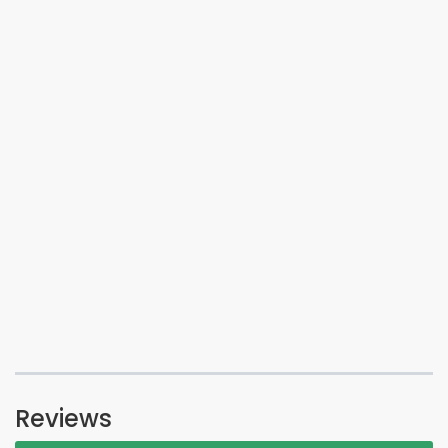
Reviews