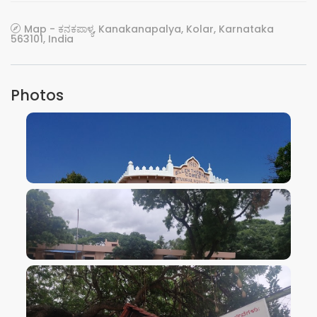
Map - ಕನಕಪಾಳ್ಯ, Kanakanapalya, Kolar, Karnataka
563101, India
Photos
VIEW IMAGE
VIEW IMAGE