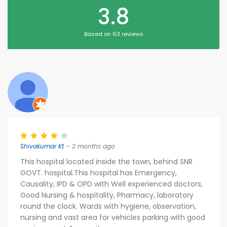
3.8
Based on 63 reviews
Shivakumar Kt
– 2 months ago
This hospital located inside the town, behind SNR
GOVT. hospital.This hospital has Emergency,
Causality, IPD & OPD with Well experienced doctors,
Good Nursing & hospitality, Pharmacy, laboratory
round the clock. Wards with hygiene, observation,
nursing and vast area for vehicles parking with good