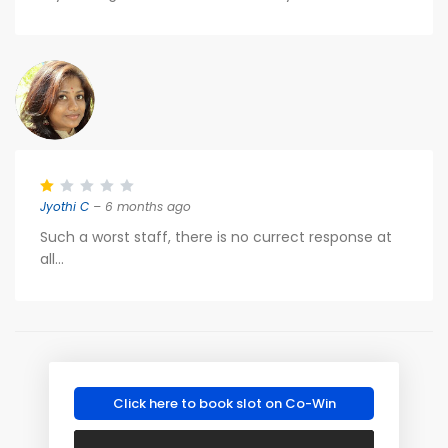
Jyothi C
– 6 months ago
Such a worst staff, there is no currect response at
all...
Click here to book slot on Co-Win