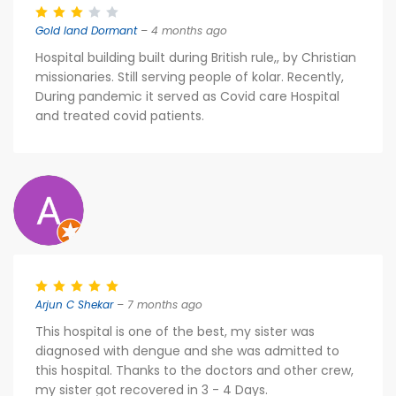
Gold land Dormant
– 4 months ago
Hospital building built during British rule,, by Christian
missionaries. Still serving people of kolar. Recently,
During pandemic it served as Covid care Hospital
and treated covid patients.
Arjun C Shekar
– 7 months ago
This hospital is one of the best, my sister was
diagnosed with dengue and she was admitted to
this hospital. Thanks to the doctors and other crew,
my sister got recovered in 3 - 4 Days.