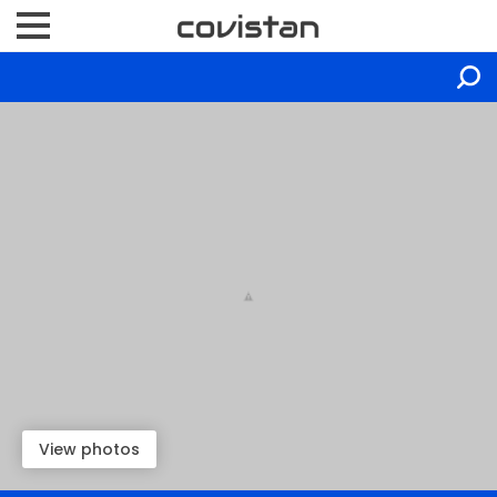
View photos