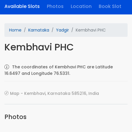
Available Slots
Photos
Location
Book Slot
Home
Karnataka
Yadgir
Kembhavi PHC
Kembhavi PHC
The coordinates of Kembhavi PHC are Latitude
16.6497 and Longitude 76.5331.
Map - Kembhavi, Karnataka 585216, India
Photos