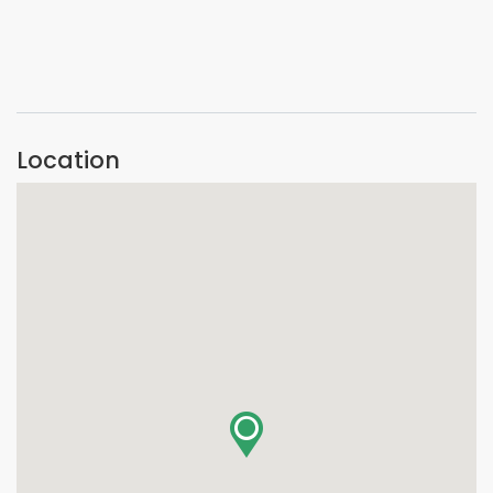
VIEW IMAGE
Location