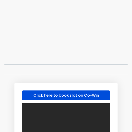
Click here to book slot on Co-Win