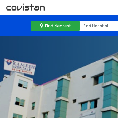
Find Nearest