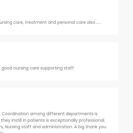
nursing care, treatment and personal care also......
 good nursing care supporting staff
. Coordination among different departments is
y instill in patients is exceptionally professional.
rs, Nursing staff and administration. A big thank you