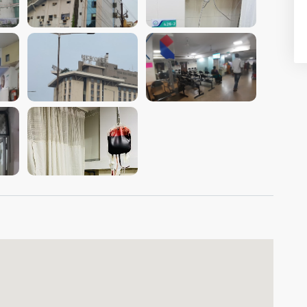
VIEW IMAGE
VIEW IMAGE
VIEW IMAGE
VIEW IMAGE
VIEW IMAGE