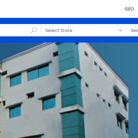
GEO
Select State
Sel