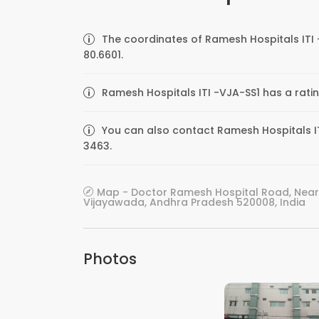
The coordinates of Ramesh Hospitals ITI 
80.6601.
Ramesh Hospitals ITI -VJA-SS1 has a rati
You can also contact Ramesh Hospitals ITI
3463.
Map - Doctor Ramesh Hospital Road, Near 
Vijayawada, Andhra Pradesh 520008, India
Photos