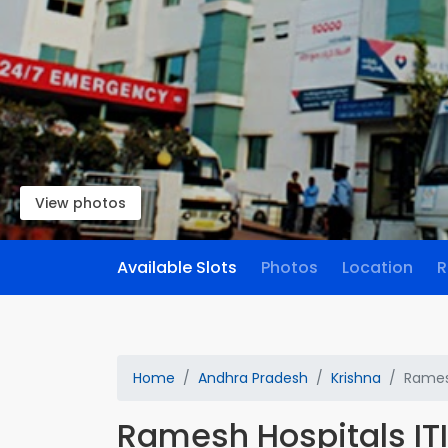
View photos
Available Slots
Photos
Location
R
Home
Andhra Pradesh
Krishna
Ramesh
Ramesh Hospitals IT