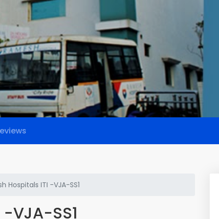
eviews
 Hospitals ITI -VJA-SS1
I -VJA-SS1