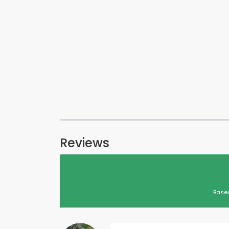
Reviews
Based