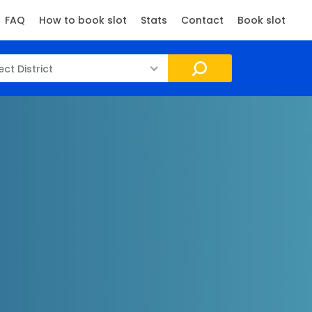
FAQ
How to book slot
Stats
Contact
Book slot
ect District