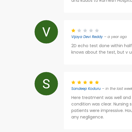
and kudos to Ramesh Hospita
Vijaya Devi Reddy
– a year ago
2D echo test done within half
knows about the test, but v u
Sandeep Koduru
– in the last wee
Here treatment was well and 
condition was clear. Nursing 
patients were impressive. H
any negligence.