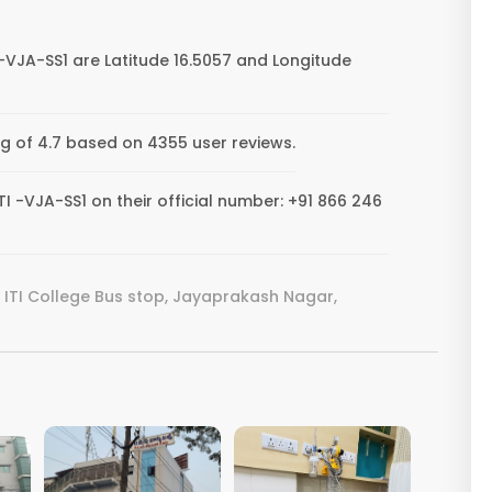
-VJA-SS1 are Latitude 16.5057 and Longitude
ng of 4.7 based on 4355 user reviews.
 -VJA-SS1 on their official number: +91 866 246
ITI College Bus stop, Jayaprakash Nagar,