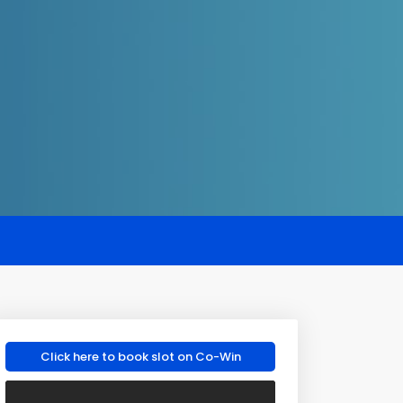
Click here to book slot on Co-Win