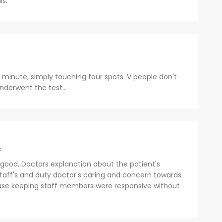
ls.
 minute, simply touching four spots. V people don't
nderwent the test...
k
good, Doctors explanation about the patient's
staff's and duty doctor's caring and concern towards
ouse keeping staff members were responsive without