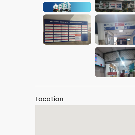
VIEW IMAGE
VIEW IMAGE
VIEW IMAGE
VIEW IMAGE
VIEW IMAGE
Location