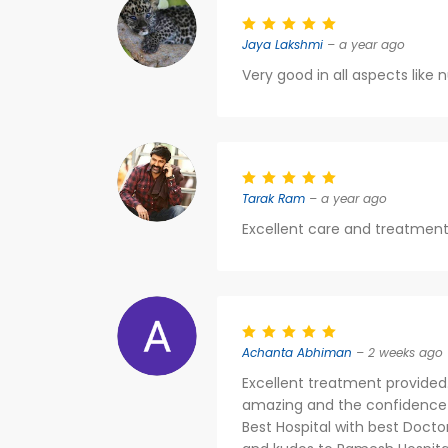
Jaya Lakshmi
– a year ago
Very good in all aspects like 
Tarak Ram
– a year ago
Excellent care and treatment
Achanta Abhiman
– 2 weeks ago
Excellent treatment provided
amazing and the confidence the
Best Hospital with best Docto