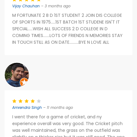
Vijay Chauhan
– 3 months ago
M FORTUNATE 2 B D 1ST STUDENT 2 JOIN DIS COLLEGE
OF SPORTS IN 1975.....1ST BATCH 1ST STUDENE ISN'T IT
SPECIAL.....WISH ALL SUCCESS 2 D COLLEGE IN D
COMING TIMES.......LOTS OF FRIENDS N MEMORIES STAY
IN TOUCH STILL AS ON DATE..........BYE N LOVE ALL
Amrendra Singh
– 11 months ago
I went there for a game of cricket, and ny
experience overall was very good. The Cricket pitch
was well maintained, the grass on the outfield was