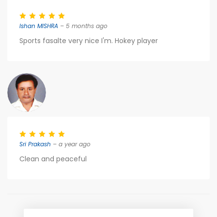
Ishan MISHRA
– 5 months ago
Sports fasalte very nice I'm. Hokey player
Sri Prakash
– a year ago
Clean and peaceful