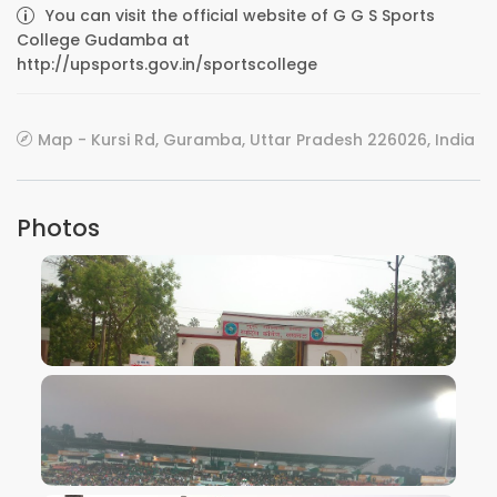
You can visit the official website of G G S Sports
College Gudamba at
http://upsports.gov.in/sportscollege
Map - Kursi Rd, Guramba, Uttar Pradesh 226026, India
Photos
VIEW IMAGE
VIEW IMAGE