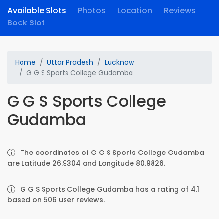
Available Slots
Photos
Location
Reviews
Book Slot
Home
Uttar Pradesh
Lucknow
G G S Sports College Gudamba
G G S Sports College
Gudamba
The coordinates of G G S Sports College Gudamba
are Latitude 26.9304 and Longitude 80.9826.
G G S Sports College Gudamba has a rating of 4.1
based on 506 user reviews.