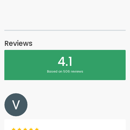
Reviews
4.1
Based on 506 reviews