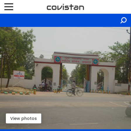
View photos