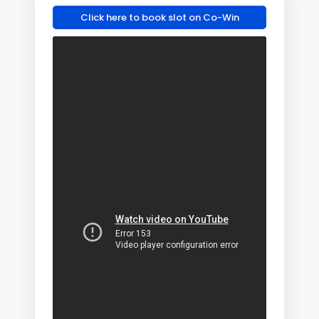
Click here to book slot on Co-Win