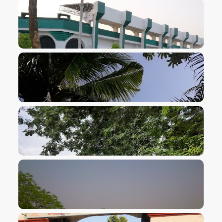
VIEW IMAGE
VIEW IMAGE
VIEW IMAGE
VIEW IMAGE