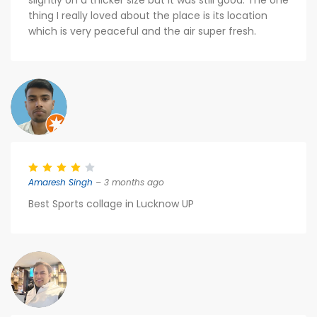
slightly on a thicker size but it was still good. The one
thing I really loved about the place is its location
which is very peaceful and the air super fresh.
Amaresh Singh
– 3 months ago
Best Sports collage in Lucknow UP