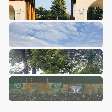
VIEW IMAGE
VIEW IMAGE
VIEW IMAGE
VIEW IMAGE