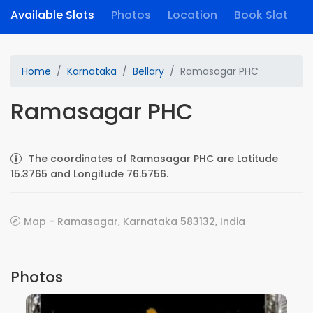
Available Slots
Photos
Location
Book Slot
Home
Karnataka
Bellary
Ramasagar PHC
Ramasagar PHC
The coordinates of Ramasagar PHC are Latitude
15.3765 and Longitude 76.5756.
Map - Ramasagar, Karnataka 583132, India
Photos