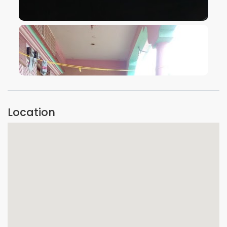
VIEW IMAGE
VIEW IMAGE
Location