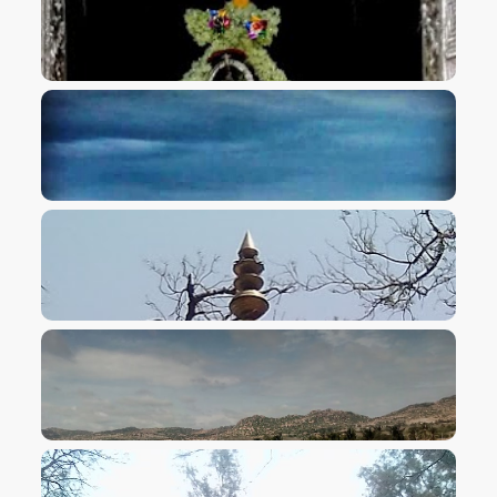
VIEW IMAGE
VIEW IMAGE
VIEW IMAGE
VIEW IMAGE