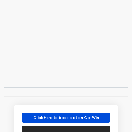
Click here to book slot on Co-Win