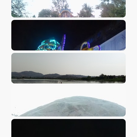
VIEW IMAGE
VIEW IMAGE
VIEW IMAGE
VIEW IMAGE