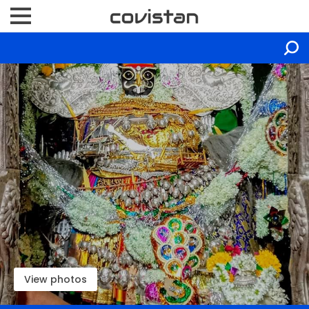
View photos