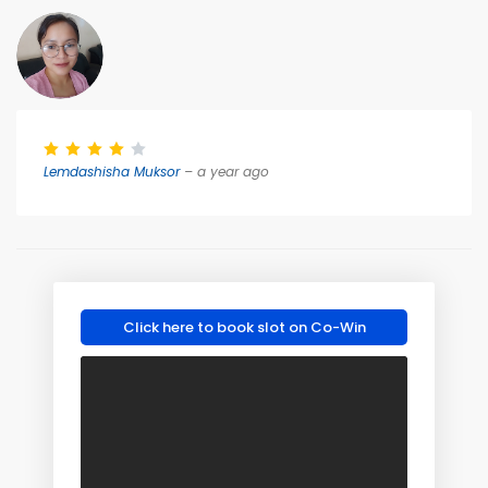
Lemdashisha Muksor
– a year ago
Click here to book slot on Co-Win