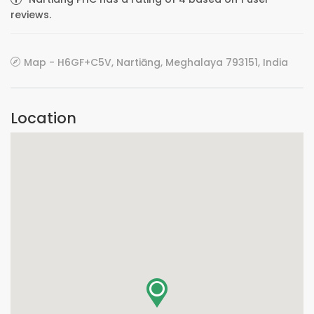
reviews.
Map - H6GF+C5V, Nartiāng, Meghalaya 793151, India
Location