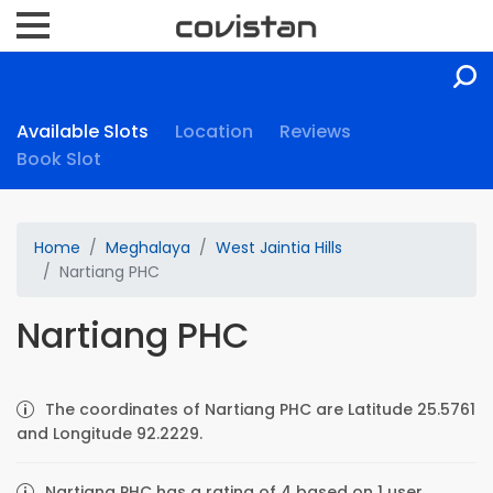
Available Slots
Location
Reviews
Book Slot
Home
Meghalaya
West Jaintia Hills
Nartiang PHC
Nartiang PHC
The coordinates of Nartiang PHC are Latitude 25.5761
and Longitude 92.2229.
Nartiang PHC has a rating of 4 based on 1 user