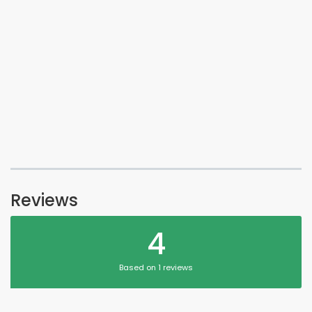
Reviews
4
Based on 1 reviews