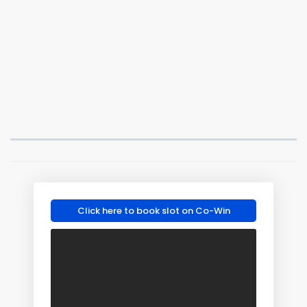
Click here to book slot on Co-Win