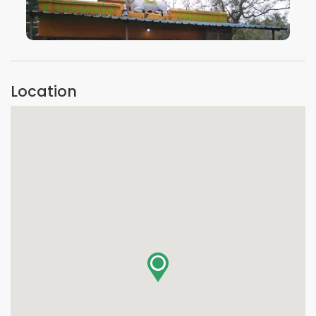
VIEW IMAGE
Location