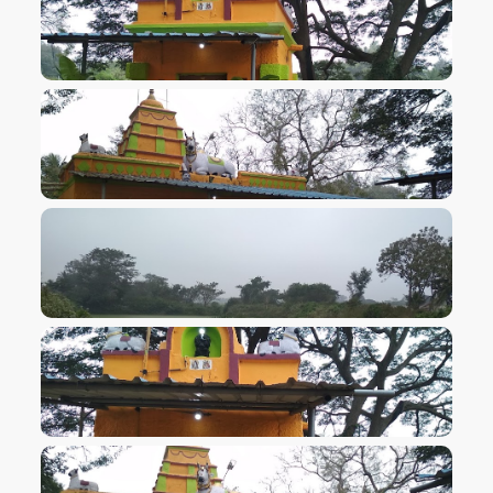
VIEW IMAGE
VIEW IMAGE
VIEW IMAGE
VIEW IMAGE