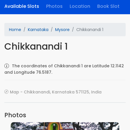
Available Slots
Photos
Location
Book Slot
Home
Karnataka
Mysore
Chikkanandi 1
Chikkanandi 1
The coordinates of Chikkanandi 1 are Latitude 12.1142
and Longitude 76.5187.
Map - Chikkanandi, Karnataka 571125, India
Photos