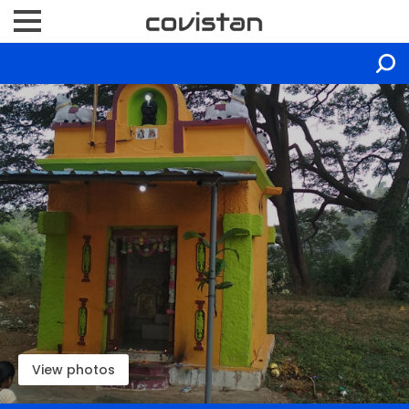
View photos