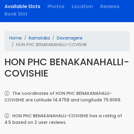
Available Slots
Photos
Location
Reviews
Book Slot
Home
Karnataka
Davanagere
HON PHC BENAKANAHALLI-COVISHIE
HON PHC BENAKANAHALLI-
COVISHIE
The coordinates of HON PHC BENAKANAHALLI-
COVISHIE are Latitude 14.4758 and Longitude 75.9069.
HON PHC BENAKANAHALLI-COVISHIE has a rating of
4.5 based on 2 user reviews.