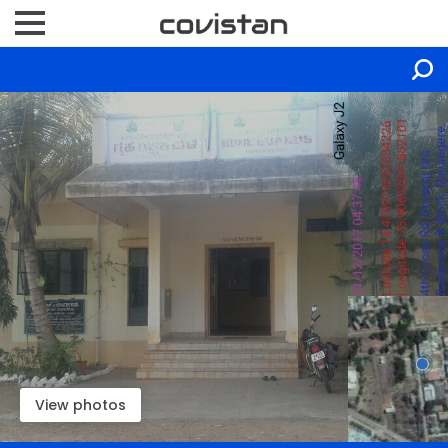
View photos