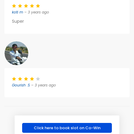
koti m
– 3 years ago
Super
Gourish .S
– 3 years ago
Click here to book slot on Co-Win