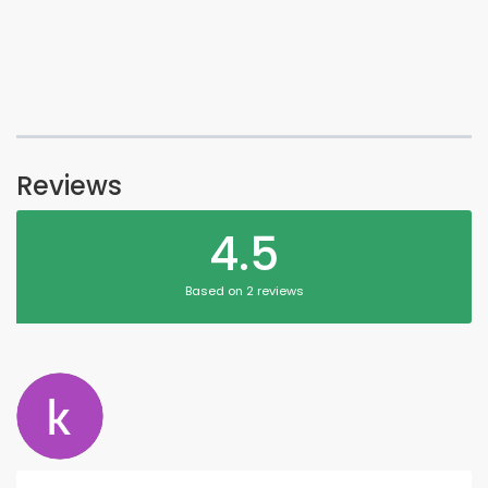
Reviews
4.5
Based on 2 reviews