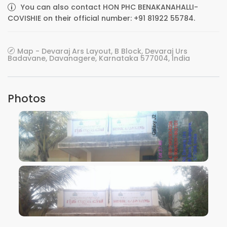
You can also contact HON PHC BENAKANAHALLI-
COVISHIE on their official number: +91 81922 55784.
Map - Devaraj Ars Layout, B Block, Devaraj Urs
Badavane, Davanagere, Karnataka 577004, India
Photos
VIEW IMAGE
VIEW IMAGE