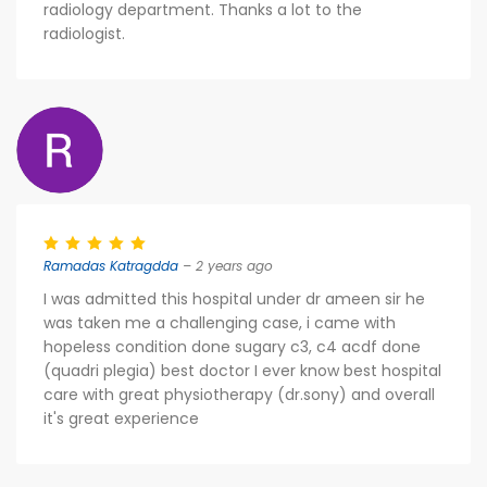
radiology department. Thanks a lot to the
radiologist.
Ramadas Katragdda
– 2 years ago
I was admitted this hospital under dr ameen sir he
was taken me a challenging case, i came with
hopeless condition done sugary c3, c4 acdf done
(quadri plegia) best doctor I ever know best hospital
care with great physiotherapy (dr.sony) and overall
it's great experience