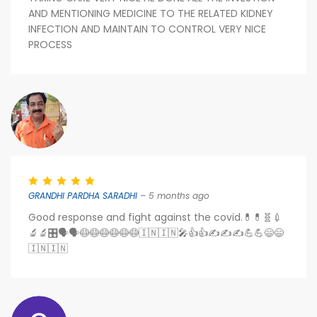
AND MENTIONING MEDICINE TO THE RELATED KIDNEY
INFECTION AND MAINTAIN TO CONTROL VERY NICE
PROCESS
GRANDHI PARDHA SARADHI
– 5 months ago
Good response and fight against the covid.💊💊🧬💉
🔬🔬🎛️🗣️🗣️😷😷😷😷😷😷🇮🇳🇮🇳🎤👍👍✍️✍️✍️💪💪😄😄
🇮🇳🇮🇳