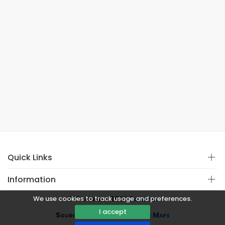
Quick Links
Information
We use cookies to track usage and preferences.
© Copyright 2021
Covistan
I accept
Source
CoWin API
&
Google Maps