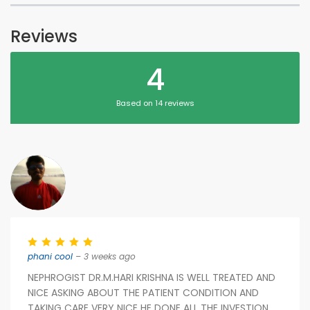
Reviews
4
Based on 14 reviews
phani cool
– 3 weeks ago
NEPHROGIST DR.M.HARI KRISHNA IS WELL TREATED AND
NICE ASKING ABOUT THE PATIENT CONDITION AND
TAKING CARE VERY NICE HE DONE ALL THE INVESTION