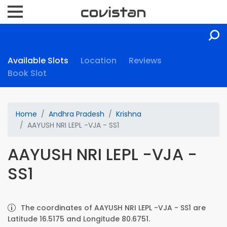
Available Slots
Location
Reviews
Book Slot
Home
Andhra Pradesh
Krishna
AAYUSH NRI LEPL -VJA - SS1
AAYUSH NRI LEPL -VJA -
SS1
The coordinates of AAYUSH NRI LEPL -VJA - SS1 are
Latitude 16.5175 and Longitude 80.6751.