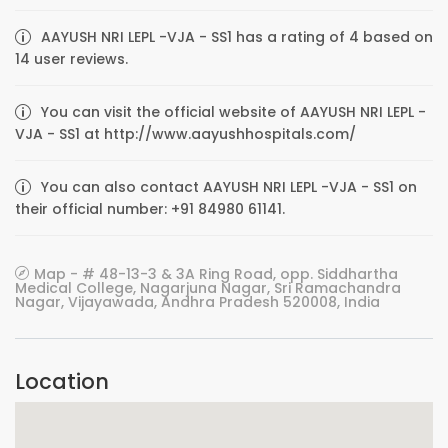
AAYUSH NRI LEPL -VJA - SS1 has a rating of 4 based on
14 user reviews.
You can visit the official website of AAYUSH NRI LEPL -
VJA - SS1 at http://www.aayushhospitals.com/
You can also contact AAYUSH NRI LEPL -VJA - SS1 on
their official number: +91 84980 61141.
Map - # 48-13-3 & 3A Ring Road, opp. Siddhartha
Medical College, Nagarjuna Nagar, Sri Ramachandra
Nagar, Vijayawada, Andhra Pradesh 520008, India
Location