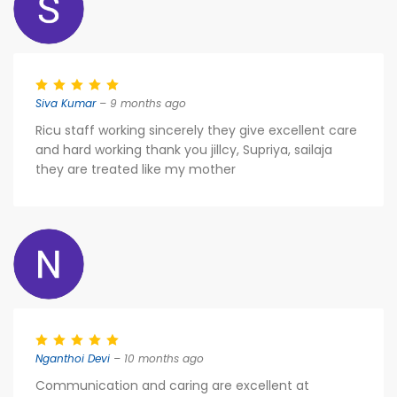
Siva Kumar
– 9 months ago
Ricu staff working sincerely they give excellent care
and hard working thank you jillcy, Supriya, sailaja
they are treated like my mother
Nganthoi Devi
– 10 months ago
Communication and caring are excellent at