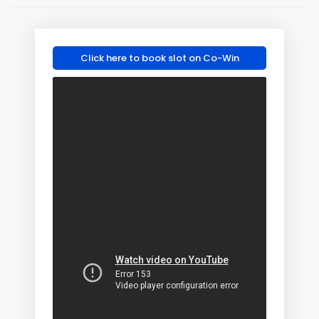
Click here to book slot on Co-Win