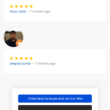
Huzur Zaidi
– 7 months ago
Deepak kumar
– 7 months ago
Click here to book slot on Co-Win