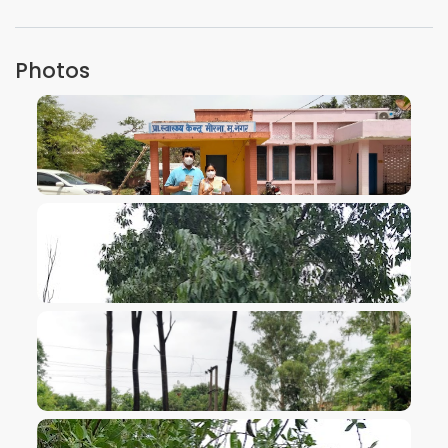
Photos
VIEW IMAGE
VIEW IMAGE
VIEW IMAGE