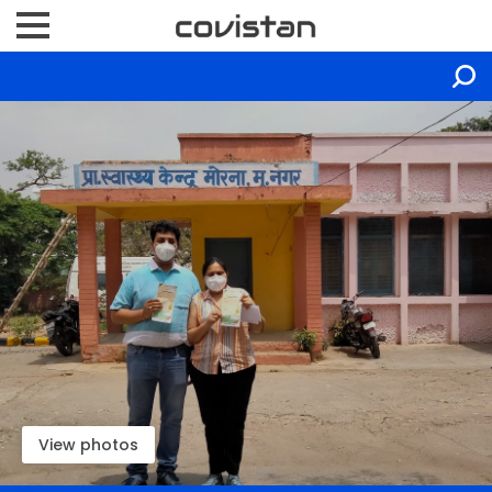
View photos