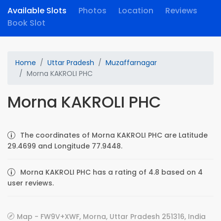
Available Slots
Photos
Location
Reviews
Book Slot
Home
Uttar Pradesh
Muzaffarnagar
Morna KAKROLI PHC
Morna KAKROLI PHC
The coordinates of Morna KAKROLI PHC are Latitude
29.4699 and Longitude 77.9448.
Morna KAKROLI PHC has a rating of 4.8 based on 4
user reviews.
Map - FW9V+XWF, Morna, Uttar Pradesh 251316, India