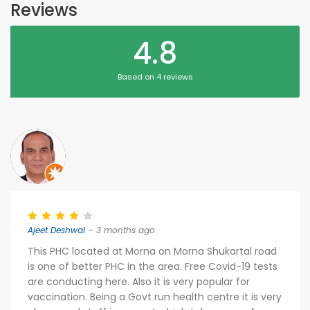
Reviews
4.8
Based on 4 reviews
Ajeet Deshwal
– 3 months ago
This PHC located at Morna on Morna Shukartal road
is one of better PHC in the area. Free Covid-19 tests
are conducting here. Also it is very popular for
vaccination. Being a Govt run health centre it is very