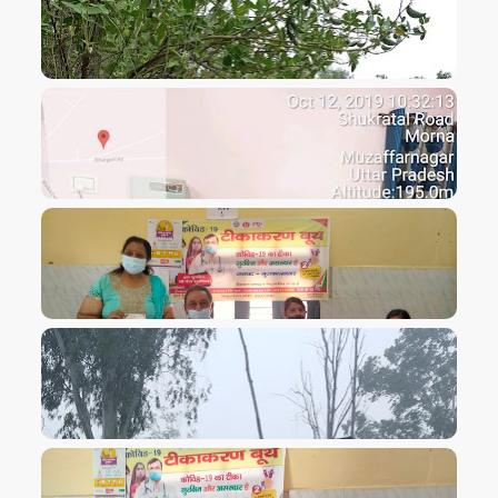
VIEW IMAGE
VIEW IMAGE
VIEW IMAGE
VIEW IMAGE