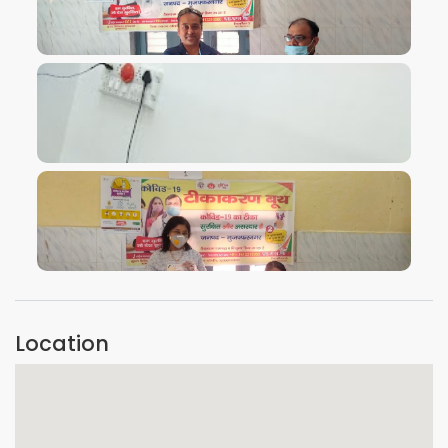
VIEW IMAGE
VIEW IMAGE
VIEW IMAGE
Location