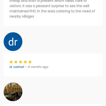
cheap and staff is present which takes care of
visitors. It was a pleasant surprise to see the well
maintained PHC in the area catering to the need of
nearby villages
dr vaishali
– 6 months ago