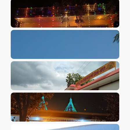
VIEW IMAGE
VIEW IMAGE
VIEW IMAGE
VIEW IMAGE