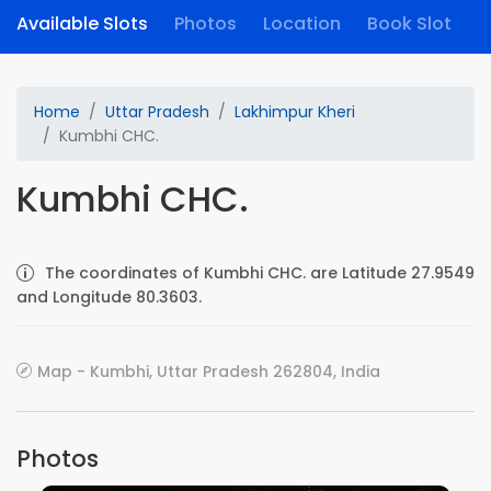
Available Slots
Photos
Location
Book Slot
Home
Uttar Pradesh
Lakhimpur Kheri
Kumbhi CHC.
Kumbhi CHC.
The coordinates of Kumbhi CHC. are Latitude 27.9549
and Longitude 80.3603.
Map - Kumbhi, Uttar Pradesh 262804, India
Photos