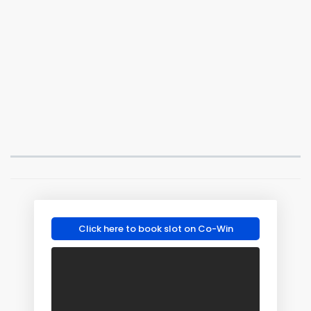
Click here to book slot on Co-Win