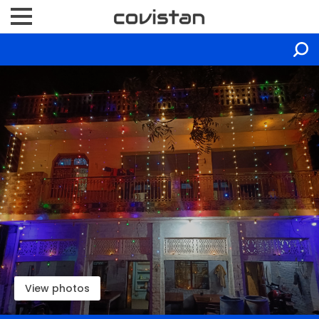
View photos