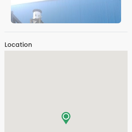
VIEW IMAGE
Location