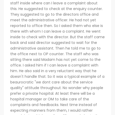
staff inside where can I leave a complaint about
this. He suggested to check at the enquiry counter.
They suggested to go to the directors office and
meet the administrative officer. He had not yet
reported to office then. So I asked them who else is
there with whom I can leave a complaint. He went
inside to check with the director. But the staff came
back and said director suggested to wait for the
administrative assistant. Then he told me to go to
the office next to OP counter. The staff who was
sitting there said Madam has not yet come to the
office. I asked him if I can leave a complaint with
him. He also said in a very reluctant way that he
doesn't handle that. So it was a typical example of a
beaurocratic "we dont care about the service
quality" attitude throughout. No wonder why people
prefer a private hospital. At least there will be a
hospital manager or OM to take care of the
complaints and feedbacks. Next time instead of
expecting manners from them, I would rather