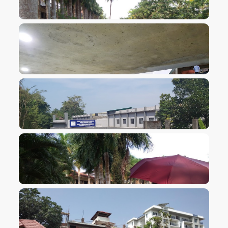
VIEW IMAGE
VIEW IMAGE
VIEW IMAGE
VIEW IMAGE