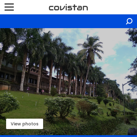
View photos