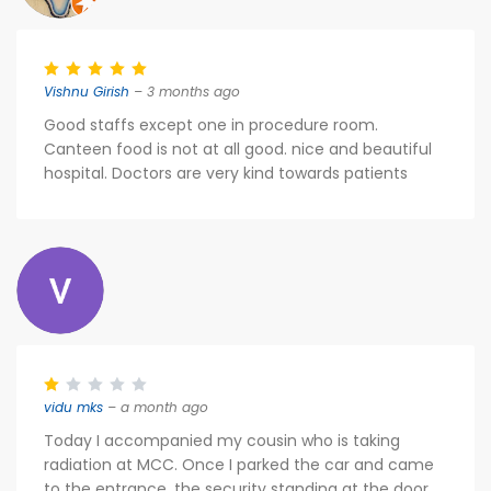
Vishnu Girish
– 3 months ago
Good staffs except one in procedure room.
Canteen food is not at all good. nice and beautiful
hospital. Doctors are very kind towards patients
vidu mks
– a month ago
Today I accompanied my cousin who is taking
radiation at MCC. Once I parked the car and came
to the entrance, the security standing at the door