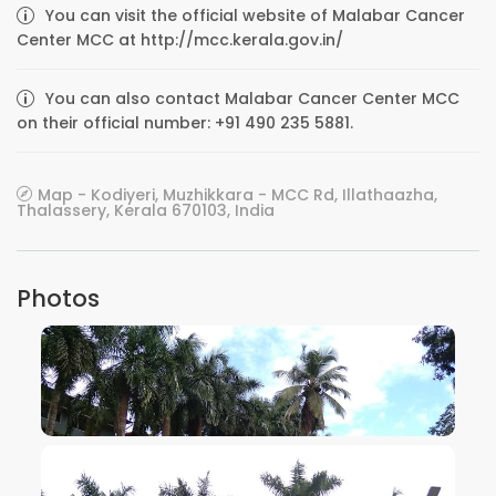
You can visit the official website of Malabar Cancer
Center MCC at http://mcc.kerala.gov.in/
You can also contact Malabar Cancer Center MCC
on their official number: +91 490 235 5881.
Map - Kodiyeri, Muzhikkara - MCC Rd, Illathaazha,
Thalassery, Kerala 670103, India
Photos
VIEW IMAGE