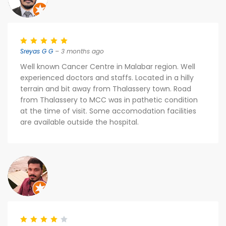
Sreyas G G
– 3 months ago
Well known Cancer Centre in Malabar region. Well
experienced doctors and staffs. Located in a hilly
terrain and bit away from Thalassery town. Road
from Thalassery to MCC was in pathetic condition
at the time of visit. Some accomodation facilities
are available outside the hospital.