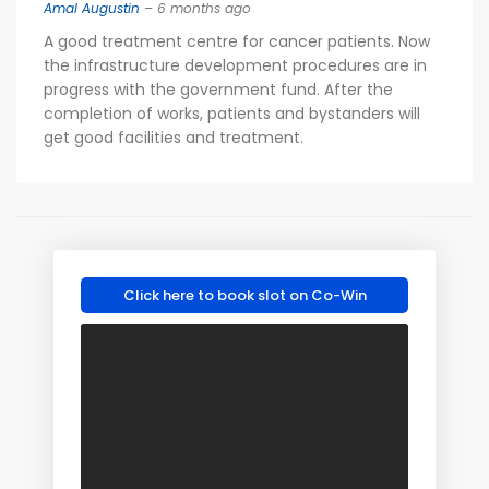
Amal Augustin
– 6 months ago
A good treatment centre for cancer patients. Now
the infrastructure development procedures are in
progress with the government fund. After the
completion of works, patients and bystanders will
get good facilities and treatment.
Click here to book slot on Co-Win