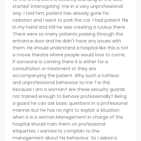
started 'interrogating' me in a very unprofessional
way. I told him, patient has already gone for
radiation and I went to park the car. I had patient file
in my hand and still he was creating a ruckus there.
There were so many patients passing through the
entrance door and he didn't have any issues with
them. He should understand a hospital like this is not
a movie theatre where people would love to come.
If someone is coming there it is either for a
consultation or treatment or they are
accompanying the patient. Why such a ruthless
and unprofessional behaviour to me ? Is this
because I am a woman? Are these security guards
not trained enough to behave professionally? Being
a guard he can ask basic questions in a professional
manner but he has no right to exploit a situation
when it is a woman.Management in charge of the
hospital should train them on professional
etiquettes. I wanted to complain to the
management about his behaviour. So I asked a