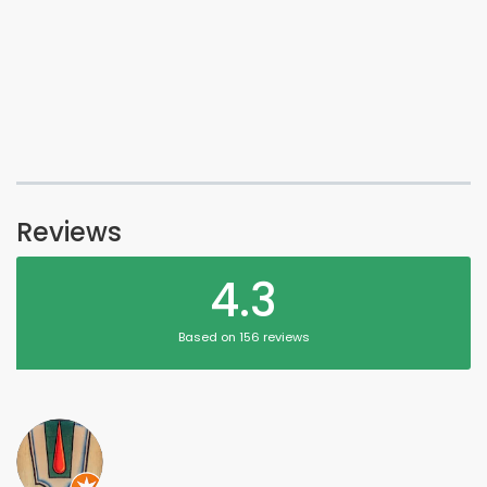
Reviews
4.3
Based on 156 reviews