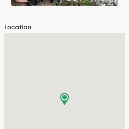
VIEW IMAGE
Location