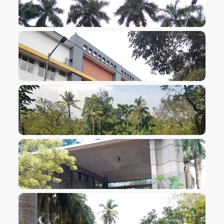
VIEW IMAGE
VIEW IMAGE
VIEW IMAGE
VIEW IMAGE