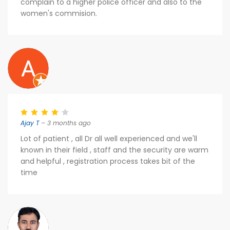
complain to a higher police officer and also to the
women's commision.
Ajay T
– 3 months ago
Lot of patient , all Dr all well experienced and we'll
known in their field , staff and the security are warm
and helpful , registration process takes bit of the
time