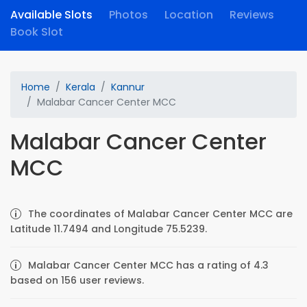
Available Slots
Photos
Location
Reviews
Book Slot
Home
Kerala
Kannur
Malabar Cancer Center MCC
Malabar Cancer Center
MCC
The coordinates of Malabar Cancer Center MCC are
Latitude 11.7494 and Longitude 75.5239.
Malabar Cancer Center MCC has a rating of 4.3
based on 156 user reviews.