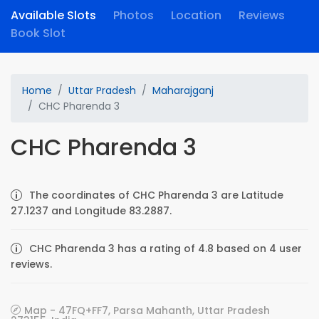
Available Slots
Photos
Location
Reviews
Book Slot
Home
Uttar Pradesh
Maharajganj
CHC Pharenda 3
CHC Pharenda 3
The coordinates of CHC Pharenda 3 are Latitude
27.1237 and Longitude 83.2887.
CHC Pharenda 3 has a rating of 4.8 based on 4 user
reviews.
Map - 47FQ+FF7, Parsa Mahanth, Uttar Pradesh