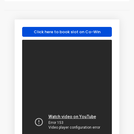
Click here to book slot on Co-Win