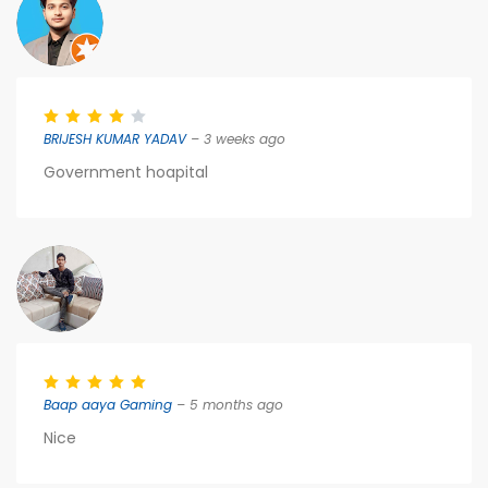
BRIJESH KUMAR YADAV
– 3 weeks ago
Government hoapital
Baap aaya Gaming
– 5 months ago
Nice