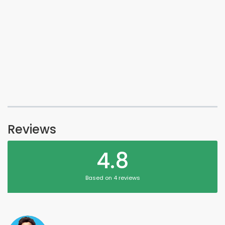
Reviews
4.8
Based on 4 reviews