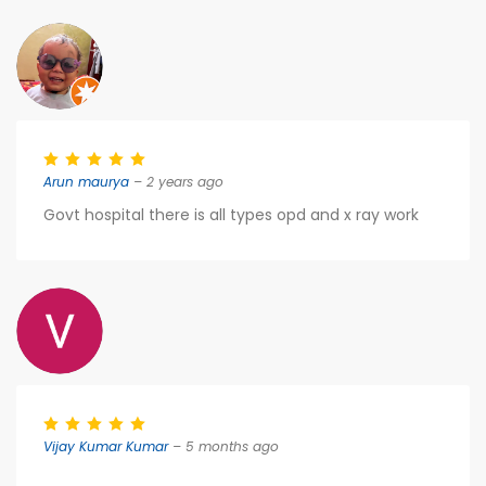
Arun maurya
– 2 years ago
Govt hospital there is all types opd and x ray work
Vijay Kumar Kumar
– 5 months ago