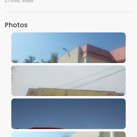
273155, India
Photos
VIEW IMAGE
VIEW IMAGE
VIEW IMAGE