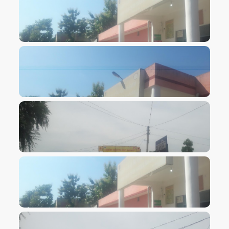
VIEW IMAGE
VIEW IMAGE
VIEW IMAGE
VIEW IMAGE