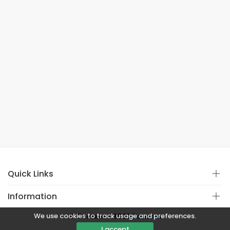
Quick Links
Information
We use cookies to track usage and preferences.
© Copyright 2021
Covistan
I accept