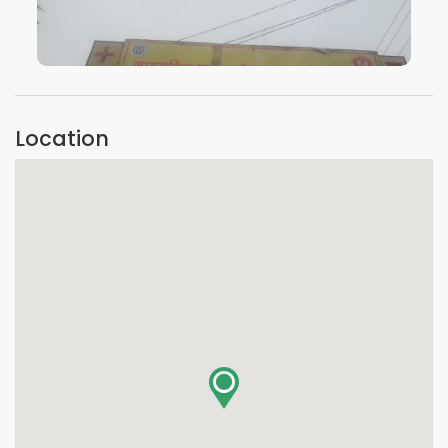
VIEW IMAGE
Location