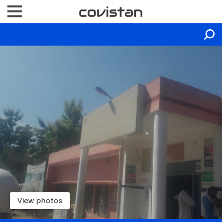
View photos