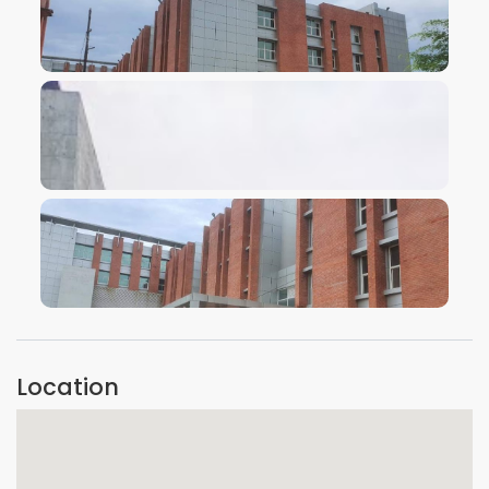
VIEW IMAGE
VIEW IMAGE
VIEW IMAGE
Location