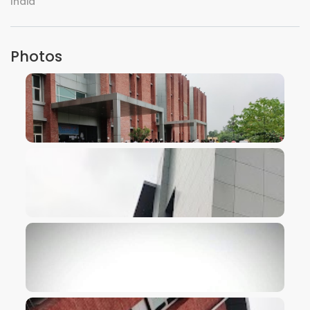
India
Photos
VIEW IMAGE
VIEW IMAGE
VIEW IMAGE