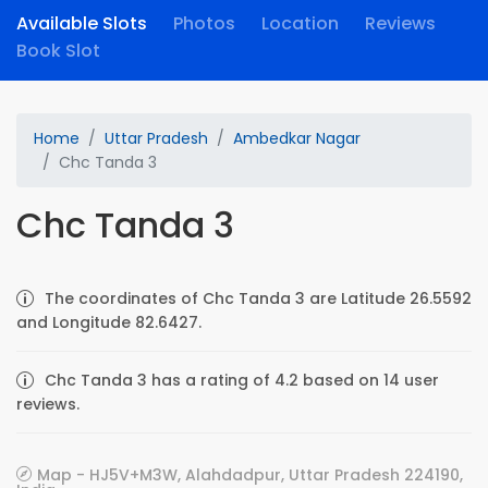
Available Slots
Photos
Location
Reviews
Book Slot
Home
Uttar Pradesh
Ambedkar Nagar
Chc Tanda 3
Chc Tanda 3
The coordinates of Chc Tanda 3 are Latitude 26.5592
and Longitude 82.6427.
Chc Tanda 3 has a rating of 4.2 based on 14 user
reviews.
Map - HJ5V+M3W, Alahdadpur, Uttar Pradesh 224190,