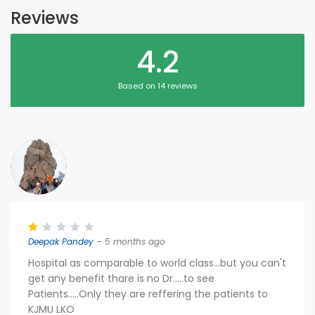
Reviews
4.2
Based on 14 reviews
Deepak Pandey
– 5 months ago
Hospital as comparable to world class...but you can't
get any benefit thare is no Dr.....to see
Patients.....Only they are reffering the patients to
KJMU LKO