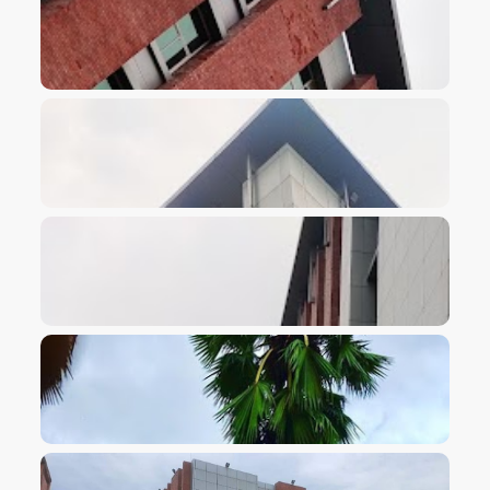
VIEW IMAGE
VIEW IMAGE
VIEW IMAGE
VIEW IMAGE