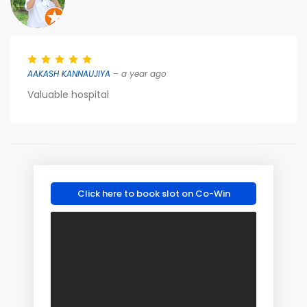
AAKASH KANNAUJIYA
– a year ago
Valuable hospital
Click here to book slot on Co-Win