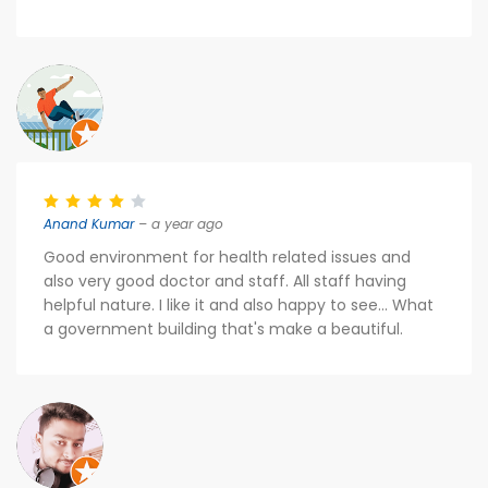
Anand Kumar
– a year ago
Good environment for health related issues and
also very good doctor and staff. All staff having
helpful nature. I like it and also happy to see... What
a government building that's make a beautiful.