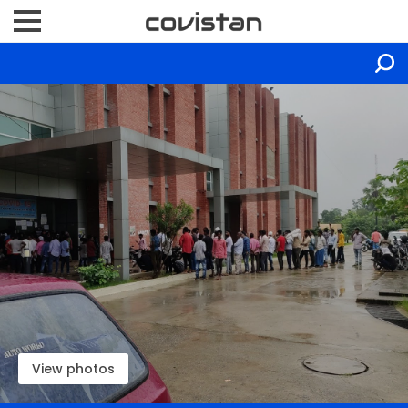
View photos