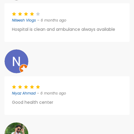
Niteesh Vlogs
– 6 months ago
Hospital is clean and ambulance always available
Niyaz Ahmad
– 6 months ago
Good health center