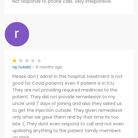
Not responds to phone calls. Very irresponsive.
raj nukala
– 8 months ago
Please don't admit in this hospital, treatment is not
good for Covid patients even if patient is in ICU.
They are not providing required medinces to the
patient. They did not provide remedesivir to my
uncle until 7 days of joining and also they asked us
to get the injection outside. They given remedesvir
only after we gave them and by that time its too
late :( They dont even respond to call and not even
updating anything to the patient family members
on time.