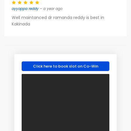
ayyappa reddy
– a year ago
Well maintanced dr ramanda reddy is best in
Kakinada
Click here to book slot on Co-Win