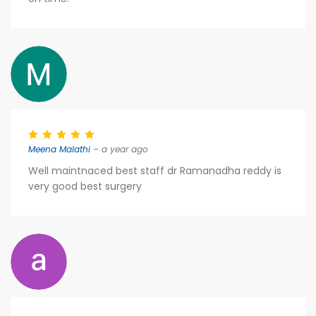
Meena Malathi
– a year ago
Well maintnaced best staff dr Ramanadha reddy is
very good best surgery