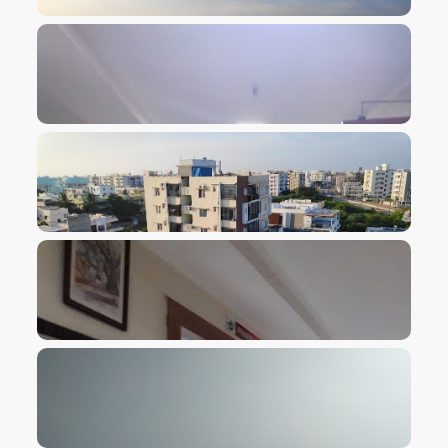
VIEW IMAGE
VIEW IMAGE
VIEW IMAGE
VIEW IMAGE
VIEW IMAGE