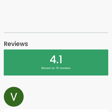
Reviews
4.1
Based on 76 reviews