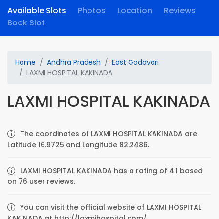
Available Slots
Photos
Location
Reviews
Book Slot
Home
Andhra Pradesh
East Godavari
LAXMI HOSPITAL KAKINADA
LAXMI HOSPITAL KAKINADA
The coordinates of LAXMI HOSPITAL KAKINADA are
Latitude 16.9725 and Longitude 82.2486.
LAXMI HOSPITAL KAKINADA has a rating of 4.1 based
on 76 user reviews.
You can visit the official website of LAXMI HOSPITAL
KAKINADA at http://laxmihospital.com/