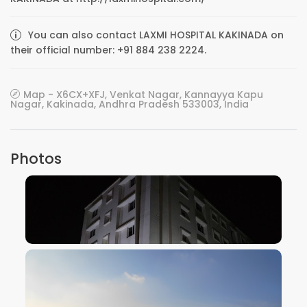
You can also contact LAXMI HOSPITAL KAKINADA on
their official number: +91 884 238 2224.
Map - X6CX+XFJ, Venkat Nagar, Kannayya Kapu
Nagar, Kakinada, Andhra Pradesh 533003, India
Photos
VIEW IMAGE