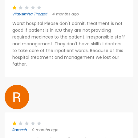
Vijaysimha Tiragati
– 4 months ago
Worst hospital Please don't admit, treatment is not
good if patient is in ICU they are not providing
required medinces to the patient. Irresponsible staff
and management. They don't have skillful doctors
to take care of the inpatient wards. Because of this
hospital treatment and management we lost our
father.
Ramesh
– 9 months ago