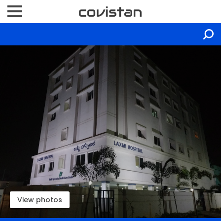
View photos