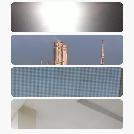
VIEW IMAGE
VIEW IMAGE
VIEW IMAGE
VIEW IMAGE