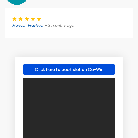
Munesh Prashad
– 3 months ago
Click here to book slot on Co-Win