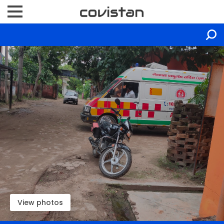
View photos