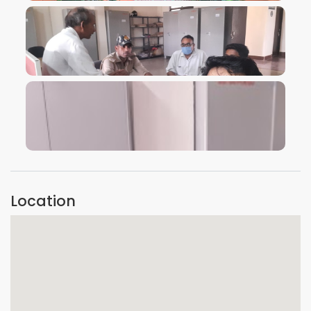
VIEW IMAGE
VIEW IMAGE
Location