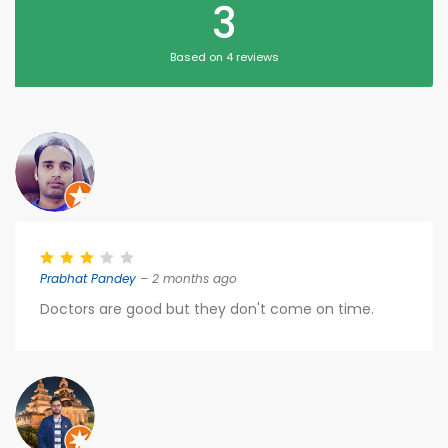
3
Based on 4 reviews
Prabhat Pandey
– 2 months ago
Doctors are good but they don't come on time.