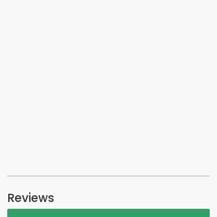
Reviews