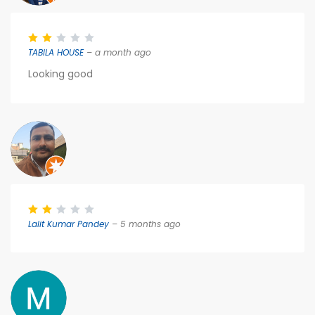
TABILA HOUSE
– a month ago
Looking good
Lalit Kumar Pandey
– 5 months ago