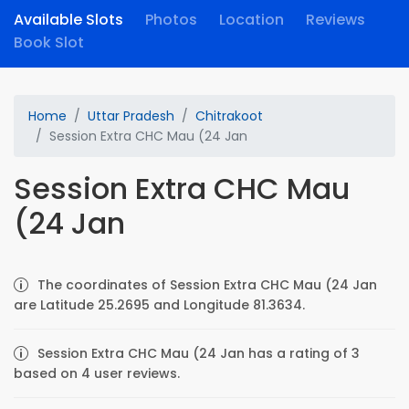
Available Slots
Photos
Location
Reviews
Book Slot
Home
Uttar Pradesh
Chitrakoot
Session Extra CHC Mau (24 Jan
Session Extra CHC Mau
(24 Jan
The coordinates of Session Extra CHC Mau (24 Jan
are Latitude 25.2695 and Longitude 81.3634.
Session Extra CHC Mau (24 Jan has a rating of 3
based on 4 user reviews.