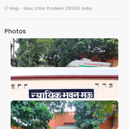
Map - Mau, Uttar Pradesh 210209, India
Photos
VIEW IMAGE
VIEW IMAGE
VIEW IMAGE