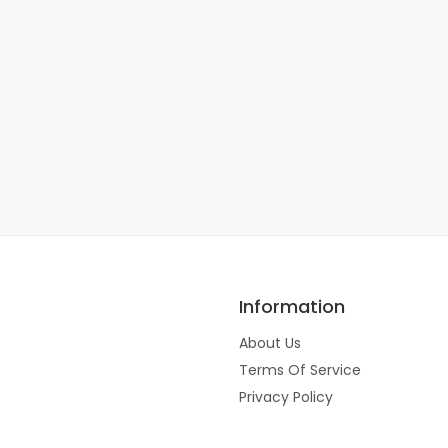
Information
About Us
Terms Of Service
Privacy Policy