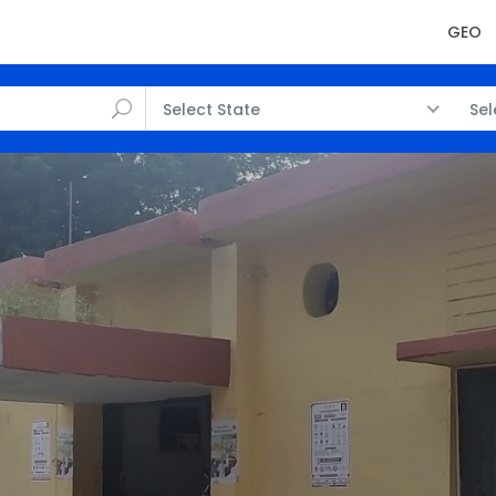
GEO
Select State
Sel