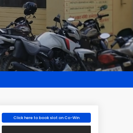
Click here to book slot on Co-Win