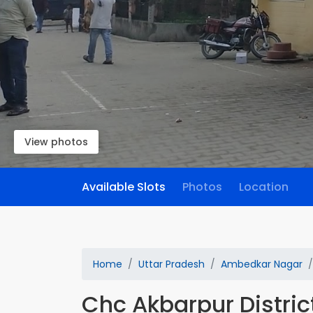
View photos
Available Slots
Photos
Location
Home
Uttar Pradesh
Ambedkar Nagar
Chc Akbarpur District