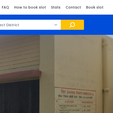
FAQ
How to book slot
Stats
Contact
Book slot
ect District