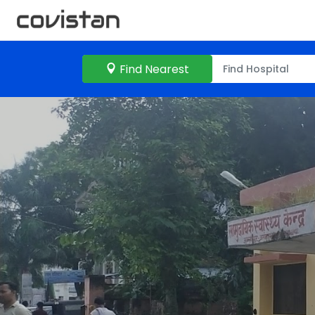
Find Nearest