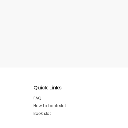
Quick Links
FAQ
How to book slot
Book slot