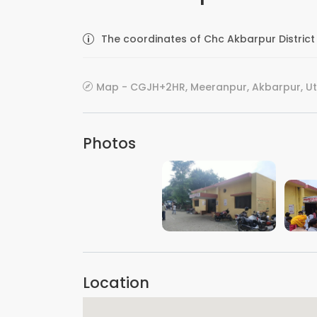
The coordinates of Chc Akbarpur District 
Map - CGJH+2HR, Meeranpur, Akbarpur, Utt
Photos
VIEW IMAGE
Location