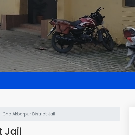
Chc Akbarpur District Jail
 Jail