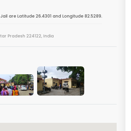
Jail are Latitude 26.4301 and Longitude 82.5289.
ar Pradesh 224122, India
VIEW IMAGE
VIEW IMAGE