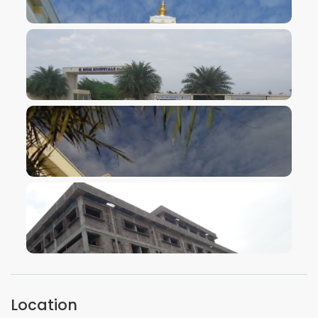
VIEW IMAGE
VIEW IMAGE
VIEW IMAGE
VIEW IMAGE
Location