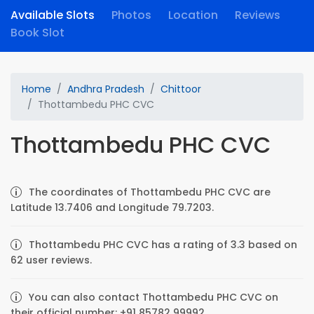
Available Slots
Photos
Location
Reviews
Book Slot
Home
Andhra Pradesh
Chittoor
Thottambedu PHC CVC
Thottambedu PHC CVC
The coordinates of Thottambedu PHC CVC are
Latitude 13.7406 and Longitude 79.7203.
Thottambedu PHC CVC has a rating of 3.3 based on
62 user reviews.
You can also contact Thottambedu PHC CVC on
their official number: +91 85782 99992.