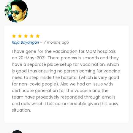
Raja Boyangari
– 7 months ago
I have gone for the vaccination for MGM hospitals
on 20-May-2021. There process is smooth and they
have a separate place setup for vaccination, which
is good thus ensuring no person coming for vaccine
need to step inside the hospital (which is very good
for non-covid people). Also we had an issue with
certificate generation for the vaccine and the
team have proactively responded through emails
and calls which I felt commendable given this busy
situation.