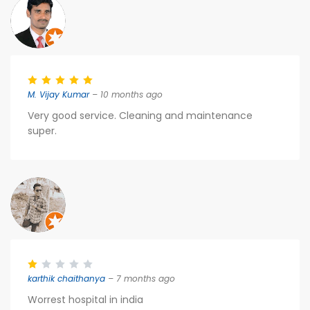
M. Vijay Kumar
– 10 months ago
Very good service. Cleaning and maintenance
super.
karthik chaithanya
– 7 months ago
Worrest hospital in india