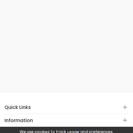
Quick Links
Information
We use cookies to track usage and preferences.
© Copyright 2021
Covistan