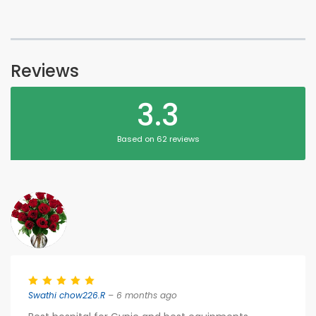
Reviews
3.3
Based on 62 reviews
Swathi chow226.R
– 6 months ago