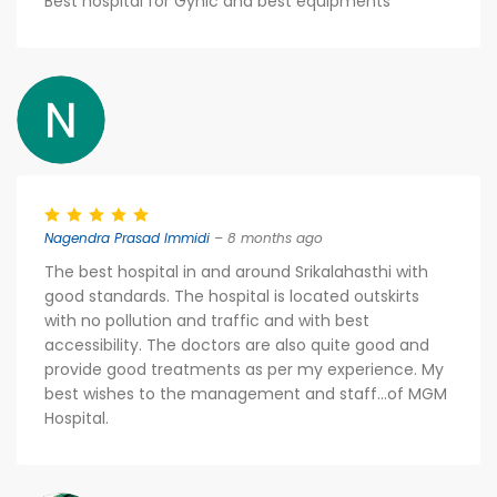
Best hospital for Gynic and best equipments
Nagendra Prasad Immidi
– 8 months ago
The best hospital in and around Srikalahasthi with
good standards. The hospital is located outskirts
with no pollution and traffic and with best
accessibility. The doctors are also quite good and
provide good treatments as per my experience. My
best wishes to the management and staff...of MGM
Hospital.