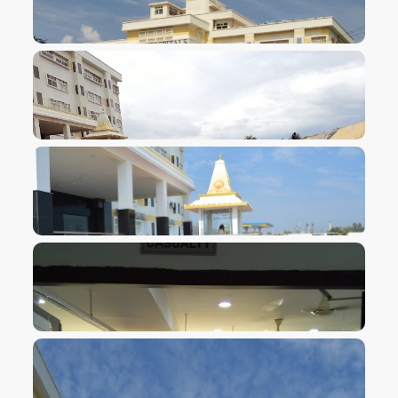
VIEW IMAGE
VIEW IMAGE
VIEW IMAGE
VIEW IMAGE