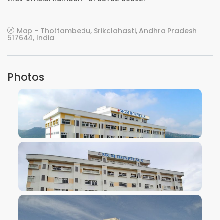
Map - Thottambedu, Srikalahasti, Andhra Pradesh
517644, India
Photos
VIEW IMAGE
VIEW IMAGE