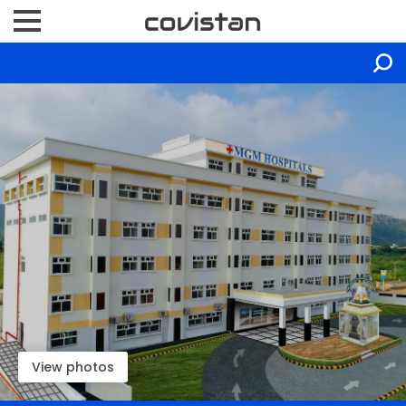
View photos