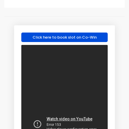
Click here to book slot on Co-Win