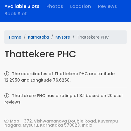
Available Slots
Photos
Location
Reviews
Book Slot
Home
Karnataka
Mysore
Thattekere PHC
Thattekere PHC
The coordinates of Thattekere PHC are Latitude
12.2950 and Longitude 76.6258.
Thattekere PHC has a rating of 3.1 based on 20 user
reviews.
Map - 372, Vishwamanava Double Road, Kuvempu
Nagara, Mysuru, Karnataka 570023, India