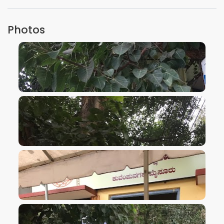
Photos
VIEW IMAGE
VIEW IMAGE
VIEW IMAGE