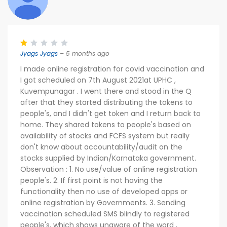
Jyags Jyags
– 5 months ago
I made online registration for covid vaccination and
I got scheduled on 7th August 2021at UPHC ,
Kuvempunagar . I went there and stood in the Q
after that they started distributing the tokens to
people's, and I didn't get token and I return back to
home. They shared tokens to people's based on
availability of stocks and FCFS system but really
don't know about accountability/audit on the
stocks supplied by Indian/Karnataka government.
Observation : 1. No use/value of online registration
people's. 2. If first point is not having the
functionality then no use of developed apps or
online registration by Governments. 3. Sending
vaccination scheduled SMS blindly to registered
people's, which shows unaware of the word ,