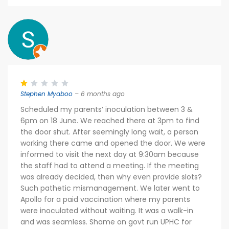
Stephen Myaboo
– 6 months ago
Scheduled my parents’ inoculation between 3 &
6pm on 18 June. We reached there at 3pm to find
the door shut. After seemingly long wait, a person
working there came and opened the door. We were
informed to visit the next day at 9:30am because
the staff had to attend a meeting. If the meeting
was already decided, then why even provide slots?
Such pathetic mismanagement. We later went to
Apollo for a paid vaccination where my parents
were inoculated without waiting. It was a walk-in
and was seamless. Shame on govt run UPHC for