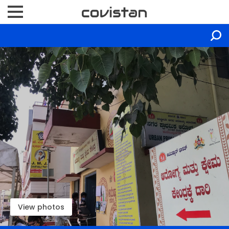
View photos