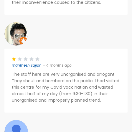
their inconvenience caused to the citizens.
manthesh sajjan
– 4 months ago
The staff here are very unorganised and arrogant.
They shout and bombard on the public. I had visited
this centre for my Covid vaccination and wasted
almost half of my day (from 9:30-1:30) in their
unorganised and improperly planned trend.