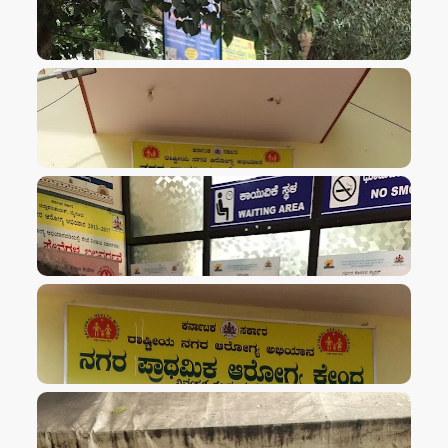
VIEW IMAGE
VIEW IMAGE
VIEW IMAGE
VIEW IMAGE