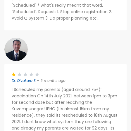
"Scheduled" / what's really meant that word,
"Scheduled". Request: 1. Stop online registration 2.
Avoid Q System 3. Do proper planning etc...
Dr. Divakara S
– 6 months ago
I Scheduled my parents (aged around 75+)’
vaccination On 14th July 2021, between 1pm to 3pm
for second dose but after reaching the
Kuvempunagar UPHC (Its almost 15km from my
residence), they said its rescheduled to 18th August
2021. I dont know what system they are following
and already my parents are waited for 92 days. Its