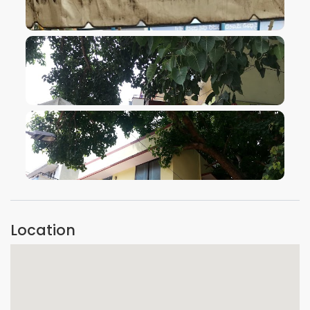
VIEW IMAGE
VIEW IMAGE
VIEW IMAGE
Location