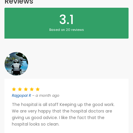
Reviews
3.1
Based on 20 reviews
Rajgopal R
– a month ago
The hospital is all staff Keeping up the good work.
We are very happy that the hospital doctors are
giving us good advice. I like the fact that the
hospital looks so clean.