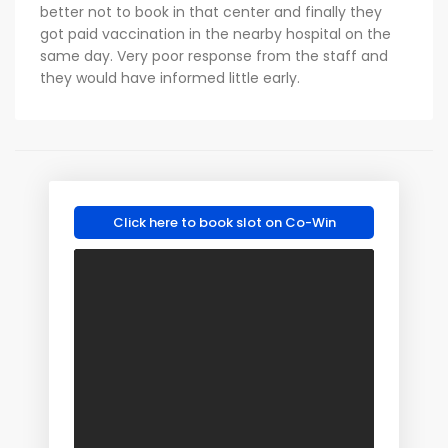
better not to book in that center and finally they
got paid vaccination in the nearby hospital on the
same day. Very poor response from the staff and
they would have informed little early.
Click here to book slot on Co-Win