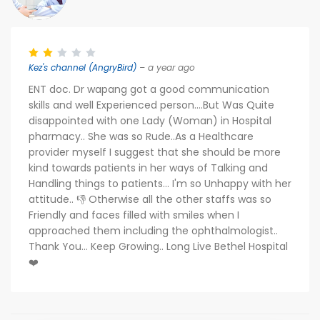
Kez's channel (AngryBird)
– a year ago
ENT doc. Dr wapang got a good communication
skills and well Experienced person....But Was Quite
disappointed with one Lady (Woman) in Hospital
pharmacy.. She was so Rude..As a Healthcare
provider myself I suggest that she should be more
kind towards patients in her ways of Talking and
Handling things to patients... I'm so Unhappy with her
attitude.. 👎 Otherwise all the other staffs was so
Friendly and faces filled with smiles when I
approached them including the ophthalmologist..
Thank You... Keep Growing.. Long Live Bethel Hospital
❤️