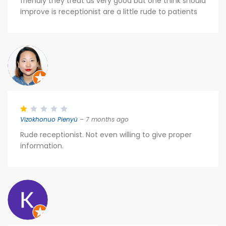
friendly they treat us very good but one think should
improve is receptionist are a little rude to patients
Vizokhonuo Pienyü
– 7 months ago
Rude receptionist. Not even willing to give proper
information.