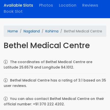
Available Slots
Photos
Location
Reviews
Book Slot
Home
Nagaland
Kohima
Bethel Medical Centre
Bethel Medical Centre
The coordinates of Bethel Medical Centre are
Latitude 25.6579 and Longitude 94.1012.
Bethel Medical Centre has a rating of 3.1 based on 35
user reviews.
You can also contact Bethel Medical Centre on their
official number: +91 370 222 4202.