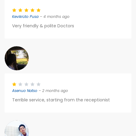
Kevikrüto Pusa
– 4 months ago
Very friendly & polite Doctors
Asenuo Natso
– 2 months ago
Terrible service, starting from the receptionist