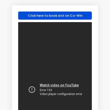
Click here to book slot on Co-Win