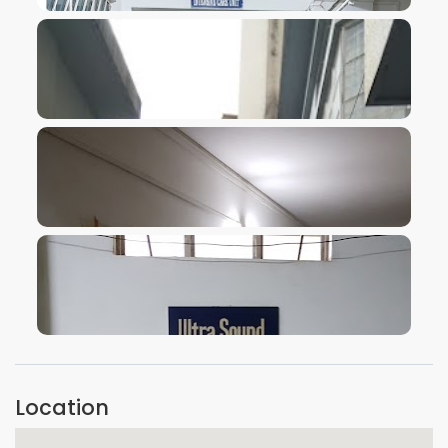
VIEW IMAGE
VIEW IMAGE
VIEW IMAGE
VIEW IMAGE
Location