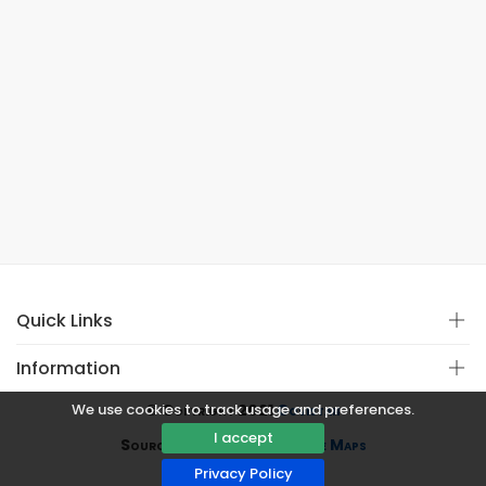
Quick Links
Information
We use cookies to track usage and preferences.
© Copyright 2021
Covistan
I accept
Source
CoWin API
&
Google Maps
Privacy Policy