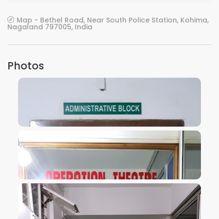
Map - Bethel Road, Near South Police Station, Kohima,
Nagaland 797005, India
Photos
VIEW IMAGE
VIEW IMAGE