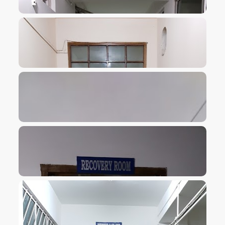
VIEW IMAGE
VIEW IMAGE
VIEW IMAGE
VIEW IMAGE