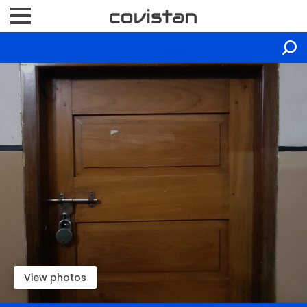
View photos