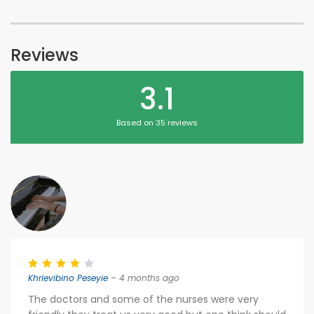
Reviews
3.1
Based on 35 reviews
Khrievibino Peseyie
– 4 months ago
The doctors and some of the nurses were very