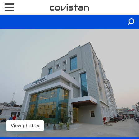
View photos