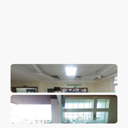
VIEW IMAGE
VIEW IMAGE
VIEW IMAGE
VIEW IMAGE