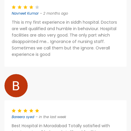
Navneet Kumar
– 2 months ago
This is my first experience in siddh hospital. Doctors
are well qualified and humble in behaviour. Hospital
facilities are also very good. The only part which
disappointed me... Ignorance of nursing staff.
Sometimes we call them but the ignore. Overall
experience is good
Bareera syed
– in the last week
Best Hospital in Moradabad Totally satisfied with