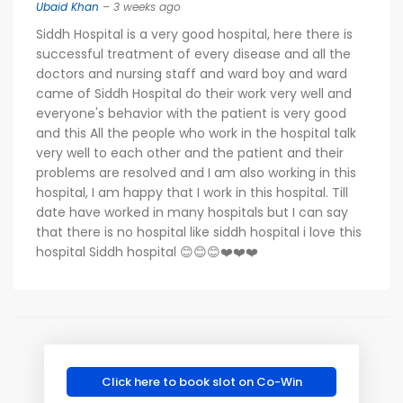
Ubaid Khan
– 3 weeks ago
Siddh Hospital is a very good hospital, here there is
successful treatment of every disease and all the
doctors and nursing staff and ward boy and ward
came of Siddh Hospital do their work very well and
everyone's behavior with the patient is very good
and this All the people who work in the hospital talk
very well to each other and the patient and their
problems are resolved and I am also working in this
hospital, I am happy that I work in this hospital. Till
date have worked in many hospitals but I can say
that there is no hospital like siddh hospital i love this
hospital Siddh hospital 😊😊😊❤️❤️❤️
Click here to book slot on Co-Win