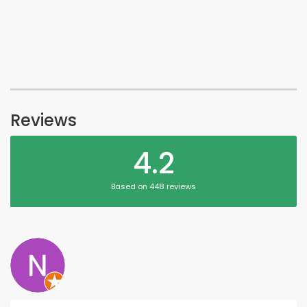
Reviews
4.2
Based on 448 reviews