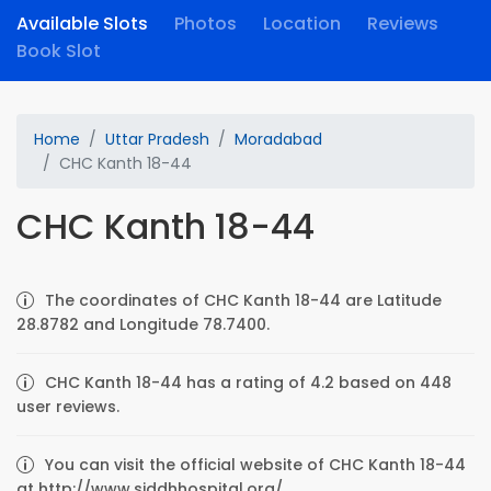
Available Slots
Photos
Location
Reviews
Book Slot
Home
Uttar Pradesh
Moradabad
CHC Kanth 18-44
CHC Kanth 18-44
The coordinates of CHC Kanth 18-44 are Latitude
28.8782 and Longitude 78.7400.
CHC Kanth 18-44 has a rating of 4.2 based on 448
user reviews.
You can visit the official website of CHC Kanth 18-44
at http://www.siddhhospital.org/