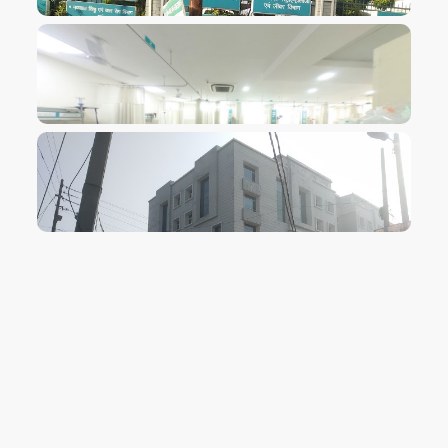
VIEW IMAGE
VIEW IMAGE
VIEW IMAGE
VIEW IMAGE
VIEW IMAGE