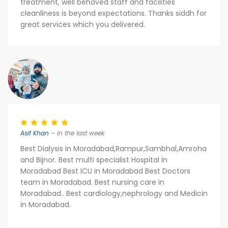
treatment, well behaved staff and facilities
cleanliness is beyond expectations. Thanks siddh for
great services which you delivered.
Asif Khan
– in the last week
Best Dialysis in Moradabad,Rampur,Sambhal,Amroha
and Bijnor. Best multi specialist Hospital in
Moradabad Best ICU in Moradabad Best Doctors
team in Moradabad. Best nursing care in
Moradabad.. Best cardiology,nephrology and Medicin
in Moradabad.