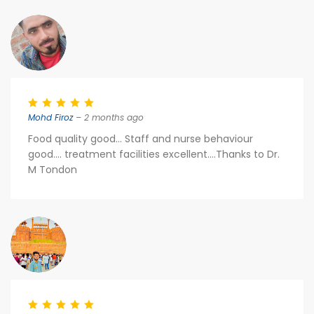
Mohd Firoz
– 2 months ago
Food quality good... Staff and nurse behaviour
good.... treatment facilities excellent....Thanks to Dr.
M Tondon