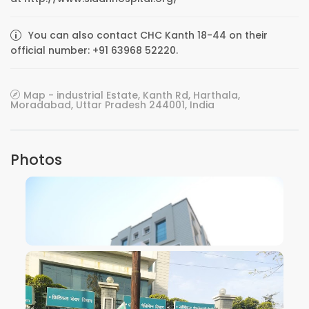
You can also contact CHC Kanth 18-44 on their
official number: +91 63968 52220.
Map - industrial Estate, Kanth Rd, Harthala,
Moradabad, Uttar Pradesh 244001, India
Photos
VIEW IMAGE