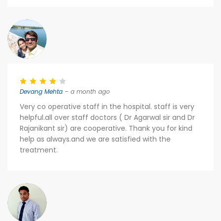
Devang Mehta
– a month ago
Very co operative staff in the hospital. staff is very
helpful.all over staff doctors ( Dr Agarwal sir and Dr
Rajanikant sir) are cooperative. Thank you for kind
help as always.and we are satisfied with the
treatment.