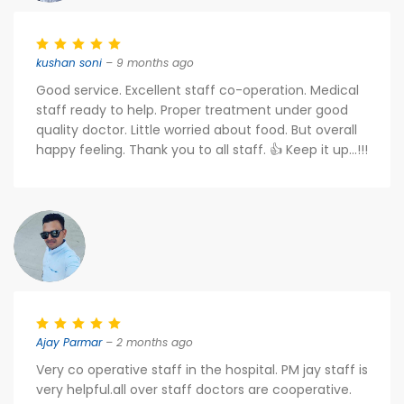
kushan soni
– 9 months ago
Good service. Excellent staff co-operation. Medical
staff ready to help. Proper treatment under good
quality doctor. Little worried about food. But overall
happy feeling. Thank you to all staff. 👍 Keep it up...!!!
Ajay Parmar
– 2 months ago
Very co operative staff in the hospital. PM jay staff is
very helpful.all over staff doctors are cooperative.