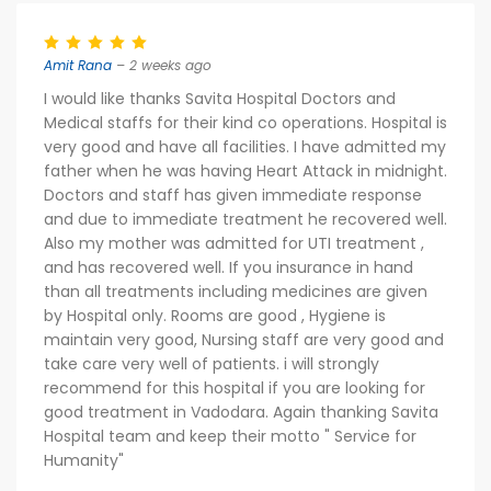
Amit Rana
– 2 weeks ago
I would like thanks Savita Hospital Doctors and
Medical staffs for their kind co operations. Hospital is
very good and have all facilities. I have admitted my
father when he was having Heart Attack in midnight.
Doctors and staff has given immediate response
and due to immediate treatment he recovered well.
Also my mother was admitted for UTI treatment ,
and has recovered well. If you insurance in hand
than all treatments including medicines are given
by Hospital only. Rooms are good , Hygiene is
maintain very good, Nursing staff are very good and
take care very well of patients. i will strongly
recommend for this hospital if you are looking for
good treatment in Vadodara. Again thanking Savita
Hospital team and keep their motto " Service for
Humanity"