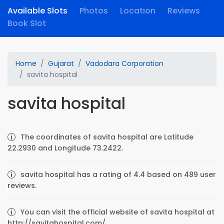
Available Slots
Photos
Location
Reviews
Book Slot
Home
Gujarat
Vadodara Corporation
savita hospital
savita hospital
The coordinates of savita hospital are Latitude
22.2930 and Longitude 73.2422.
savita hospital has a rating of 4.4 based on 489 user
reviews.
You can visit the official website of savita hospital at
http://savitahospital.com/