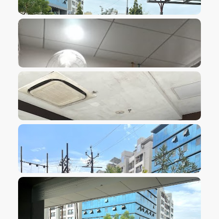
VIEW IMAGE
VIEW IMAGE
VIEW IMAGE
VIEW IMAGE