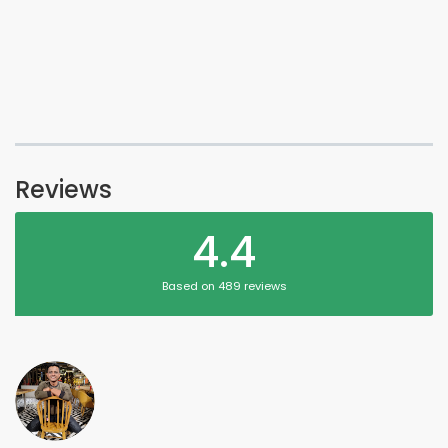
Reviews
4.4
Based on 489 reviews