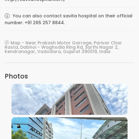
You can also contact savita hospital on their official
number: +91 265 257 8844.
Map - Near Prakash Motor Garrage, Parivar Char
Rasta, Dabhoi - Waghodia Ring Rd, Sarthi Nagar 2,
Kendranagar, Vadodara, Gujarat 390019, India
Photos
VIEW IMAGE