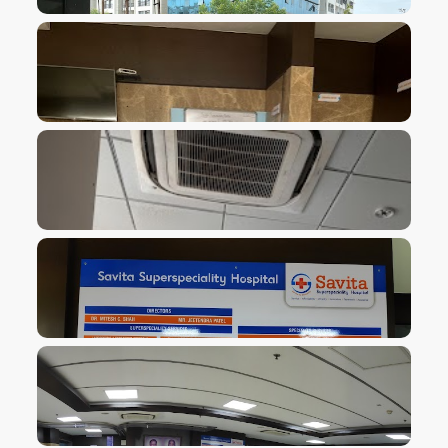
VIEW IMAGE
VIEW IMAGE
VIEW IMAGE
VIEW IMAGE
VIEW IMAGE