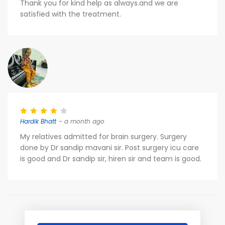
Thank you for kind help as always.and we are
satisfied with the treatment.
Hardik Bhatt
– a month ago
My relatives admitted for brain surgery. Surgery
done by Dr sandip mavani sir. Post surgery icu care
is good and Dr sandip sir, hiren sir and team is good.