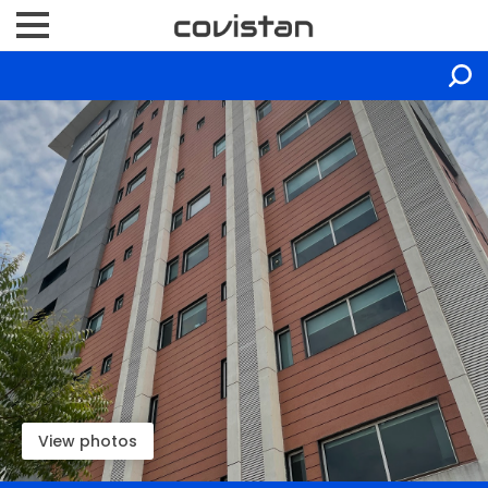
View photos