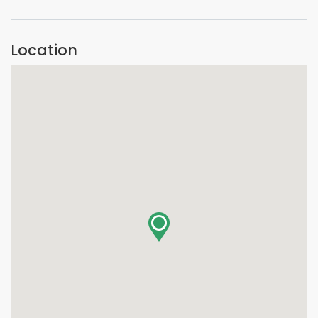
Location