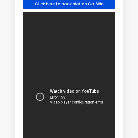
Click here to book slot on Co-Win