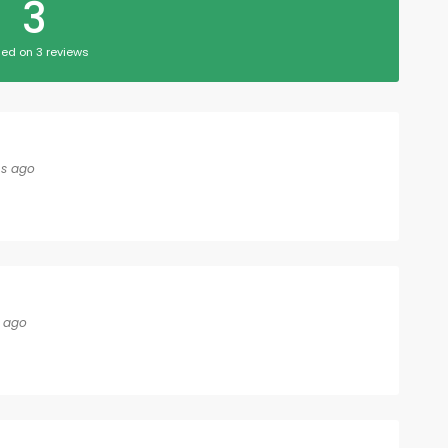
3
ed on 3 reviews
s ago
 ago