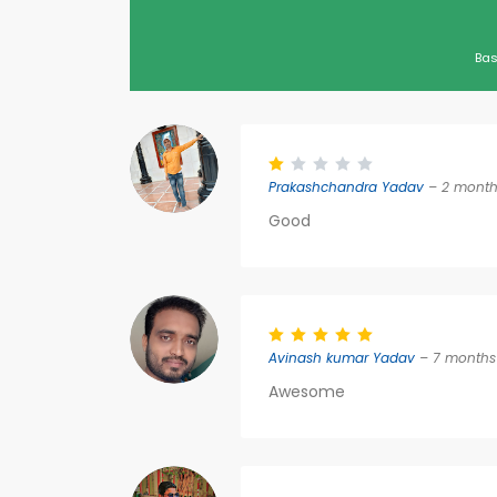
Bas
Prakashchandra Yadav
– 2 month
Good
Avinash kumar Yadav
– 7 months
Awesome