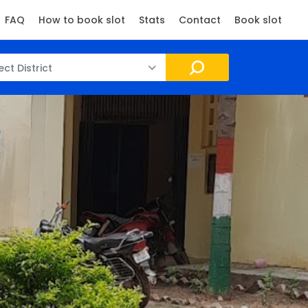
FAQ
How to book slot
Stats
Contact
Book slot
ect District