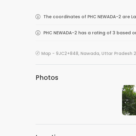
The coordinates of PHC NEWADA-2 are Lat
PHC NEWADA-2 has a rating of 3 based on
Map - 9JC2+848, Nawada, Uttar Pradesh 21
Photos