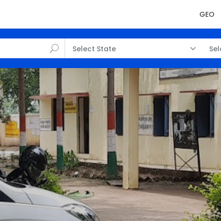
GEO
Select State
Sel