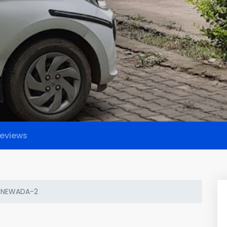
eviews
 NEWADA-2