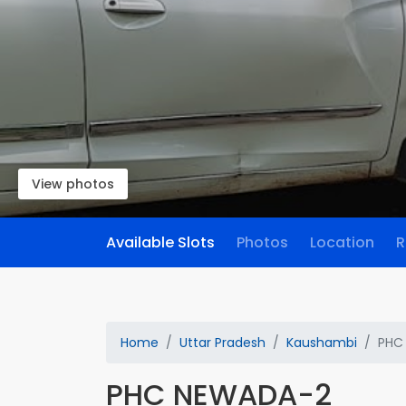
View photos
Available Slots
Photos
Location
R
Home
Uttar Pradesh
Kaushambi
PHC
PHC NEWADA-2