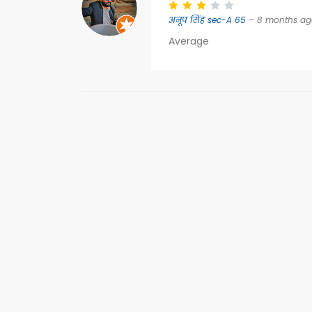
अनूप सिंह sec-A 65
– 8 months ag
Average