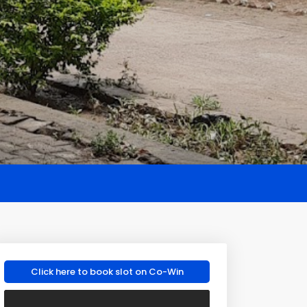
Click here to book slot on Co-Win