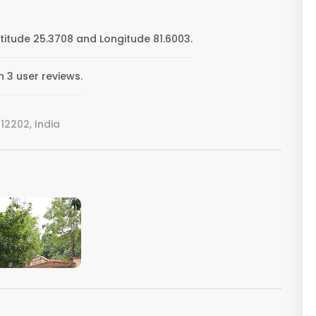
itude 25.3708 and Longitude 81.6003.
 3 user reviews.
2202, India
VIEW IMAGE