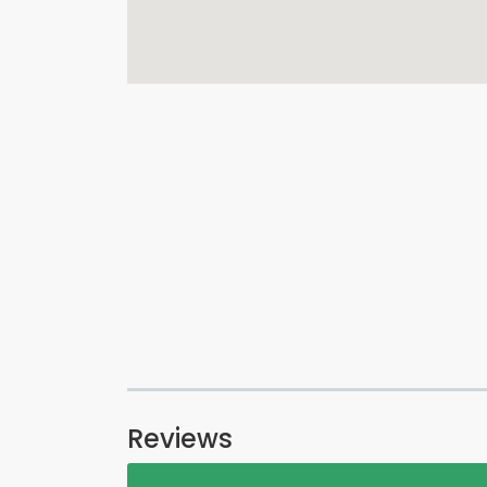
Reviews