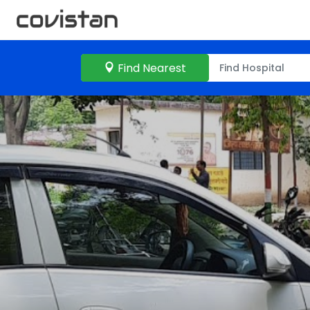
Find Nearest