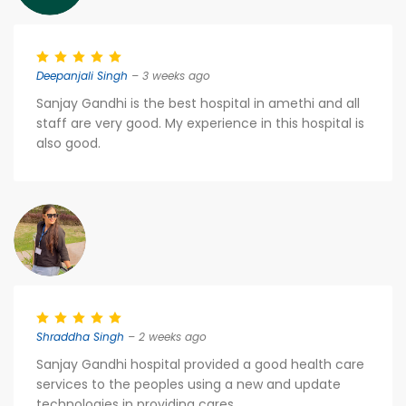
Deepanjali Singh
– 3 weeks ago
Sanjay Gandhi is the best hospital in amethi and all
staff are very good. My experience in this hospital is
also good.
Shraddha Singh
– 2 weeks ago
Sanjay Gandhi hospital provided a good health care
services to the peoples using a new and update
technologies in providing cares