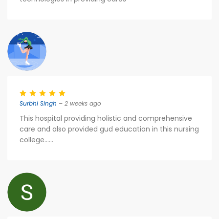
Surbhi Singh
– 2 weeks ago
This hospital providing holistic and comprehensive
care and also provided gud education in this nursing
college......