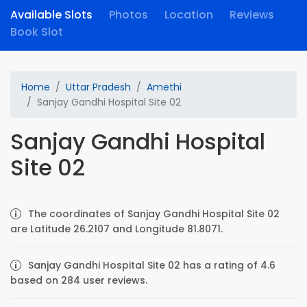
Available Slots
Photos
Location
Reviews
Book Slot
Home
Uttar Pradesh
Amethi
Sanjay Gandhi Hospital Site 02
Sanjay Gandhi Hospital
Site 02
The coordinates of Sanjay Gandhi Hospital Site 02
are Latitude 26.2107 and Longitude 81.8071.
Sanjay Gandhi Hospital Site 02 has a rating of 4.6
based on 284 user reviews.