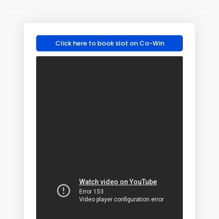
Click here to book slot on Co-Win