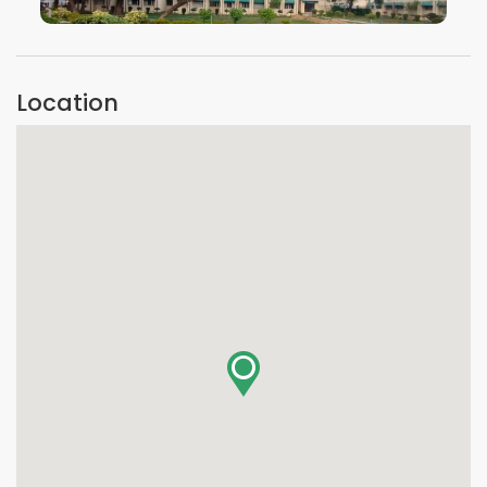
VIEW IMAGE
Location