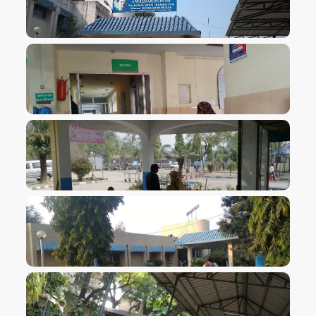
VIEW IMAGE
VIEW IMAGE
VIEW IMAGE
VIEW IMAGE