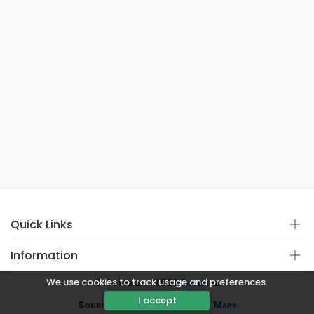
Quick Links
Information
We use cookies to track usage and preferences.
© Copyright 2021
Covistan
I accept
Source
CoWin API
&
Google Maps