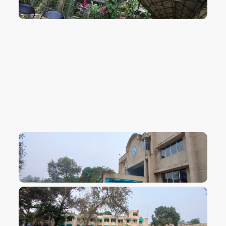
VIEW IMAGE
VIEW IMAGE
VIEW IMAGE
VIEW IMAGE