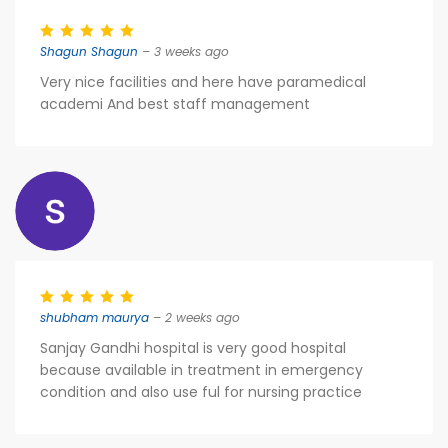
Shagun Shagun
– 3 weeks ago
Very nice facilities and here have paramedical
academi And best staff management
shubham maurya
– 2 weeks ago
Sanjay Gandhi hospital is very good hospital
because available in treatment in emergency
condition and also use ful for nursing practice