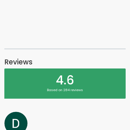
Reviews
4.6
Based on 284 reviews