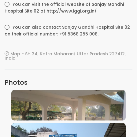
You can visit the official website of Sanjay Gandhi
Hospital Site 02 at http://www.iggi.org.in/
You can also contact Sanjay Gandhi Hospital Site 02
on their official number: +91 5368 255 008.
Map - SH 34, Katra Maharani, Uttar Pradesh 227412,
India
Photos
VIEW IMAGE