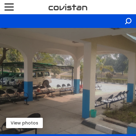
View photos