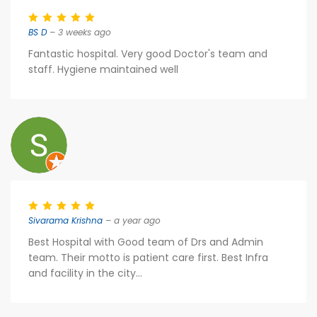
BS D
– 3 weeks ago
Fantastic hospital. Very good Doctor's team and
staff. Hygiene maintained well
Sivarama Krishna
– a year ago
Best Hospital with Good team of Drs and Admin
team. Their motto is patient care first. Best Infra
and facility in the city...