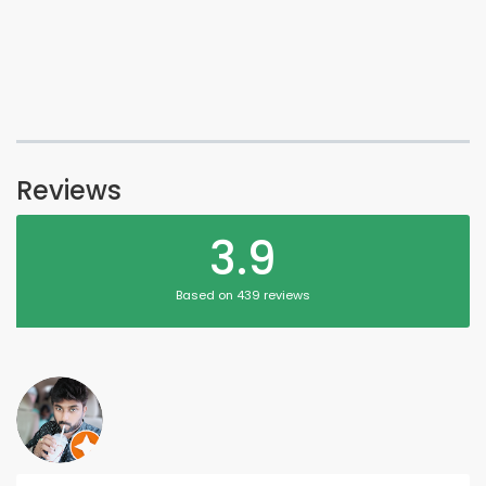
Reviews
3.9
Based on 439 reviews