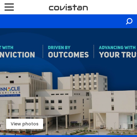
View photos