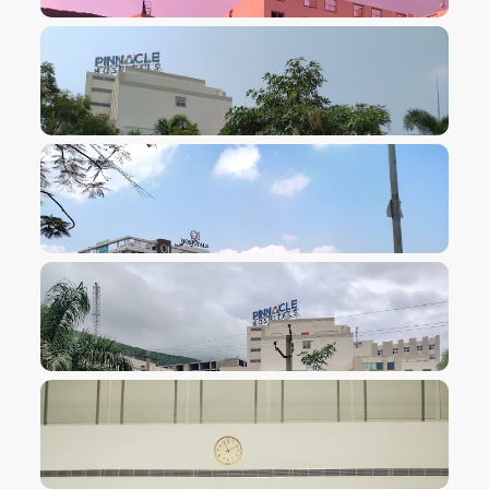
VIEW IMAGE
VIEW IMAGE
VIEW IMAGE
VIEW IMAGE
VIEW IMAGE