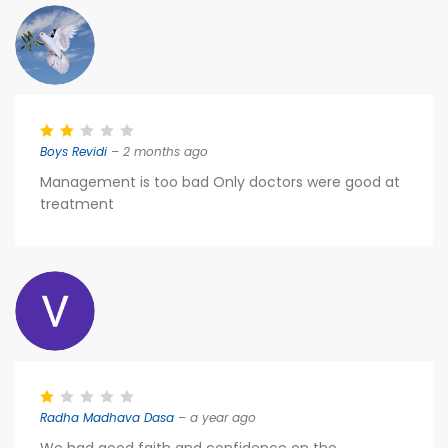
Boys Revidi
– 2 months ago
Management is too bad Only doctors were good at
treatment
Radha Madhava Dasa
– a year ago