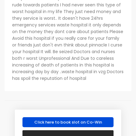
rude towards patients I had never seen this type of
worst hospital in my life They just need money and
they service is worst.. It doesn't have 24hrs
emergency services waste hospital it only depends
on the money they dont care about patients Please
Avoid this hospital if you really care for your family
or friends just don't evn think about pinnacle I curse
your hospital It will. Be seized Doctors and nurses
both r worst Unprofessional And Due to careless
increasing of death of patients in this hospital is
increasing day by day ..waste hospital in vzg Doctors
has spoil the reputation of hospital
Click here to book slot on Co-Win