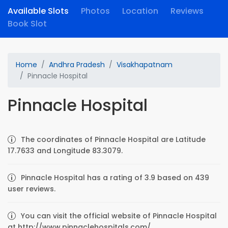
Available Slots
Photos
Location
Reviews
Book Slot
Home
Andhra Pradesh
Visakhapatnam
Pinnacle Hospital
Pinnacle Hospital
The coordinates of Pinnacle Hospital are Latitude
17.7633 and Longitude 83.3079.
Pinnacle Hospital has a rating of 3.9 based on 439
user reviews.
You can visit the official website of Pinnacle Hospital
at http://www.pinnaclehospitals.com/