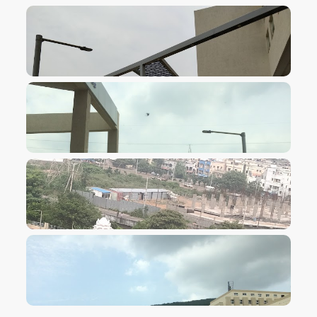
VIEW IMAGE
VIEW IMAGE
VIEW IMAGE
VIEW IMAGE