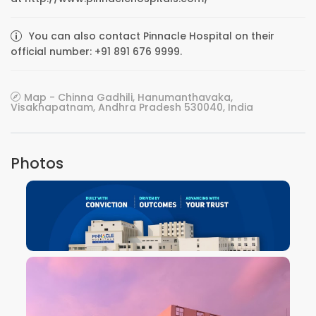
You can also contact Pinnacle Hospital on their
official number: +91 891 676 9999.
Map - Chinna Gadhili, Hanumanthavaka,
Visakhapatnam, Andhra Pradesh 530040, India
Photos
VIEW IMAGE