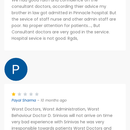
We had good faith and confidence on the
consultant doctors, according thier advice my
brother in law got admitted in Pinnacle hospital. But
the sevice of staff nurse and other admin staff are
poor. No proper attention for patients...., But
Consultant doctors are very good in the service.
Hospital sevice is not good. Rgds,
Payal Sharma
– 10 months ago
Worst Doctors, Worst Administration, Worst
Behaviour Doctor D. Srinivas will not arrive on time
very bad experience with Srinivas he was very
irresponsible towards patients Worst Doctors and