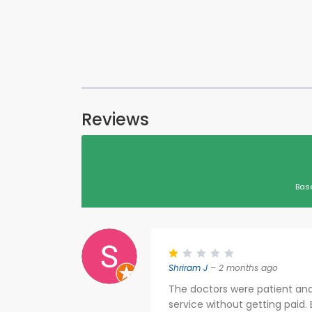
Reviews
Bas
Shriram J
– 2 months ago
The doctors were patient and 
service without getting paid.