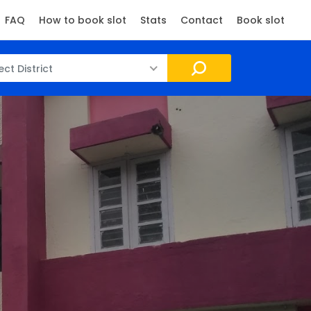
FAQ
How to book slot
Stats
Contact
Book slot
ect District