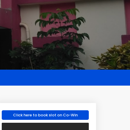
Click here to book slot on Co-Win