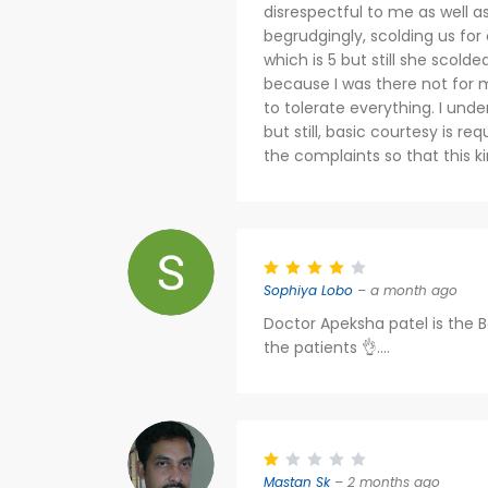
disrespectful to me as well a
begrudgingly, scolding us for
which is 5 but still she scold
because I was there not for 
to tolerate everything. I under
but still, basic courtesy is re
the complaints so that this ki
Sophiya Lobo
– a month ago
Doctor Apeksha patel is the B
the patients 👌....
Mastan Sk
– 2 months ago