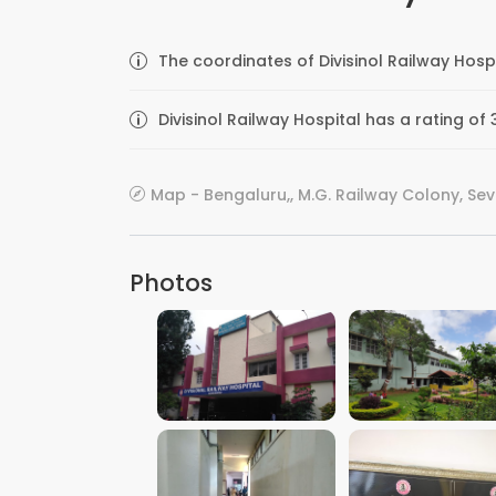
The coordinates of Divisinol Railway Hosp
Divisinol Railway Hospital has a rating of
Map - Bengaluru,, M.G. Railway Colony, Se
Photos
VIEW IMAGE
VIEW IMAGE