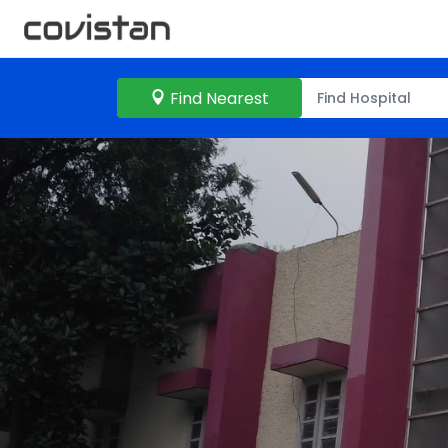
Find Nearest