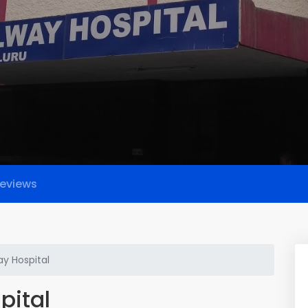
eviews
way Hospital
pital