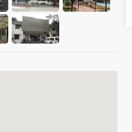
VIEW IMAGE
VIEW IMAGE
VIEW IMAGE