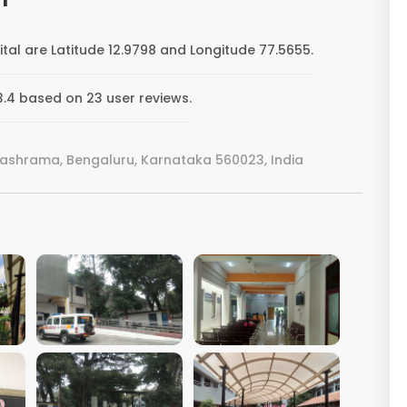
ital are Latitude 12.9798 and Longitude 77.5655.
 3.4 based on 23 user reviews.
vashrama, Bengaluru, Karnataka 560023, India
VIEW IMAGE
VIEW IMAGE