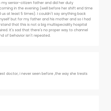
s my senior-citizen father and did her duty
 coming in the evening (well before her shift end time
ed us at least 5 times). I couldn't say anything back
myself but for my father and his mother and so I had
stand that this is not a big multispeciality hospital
quired. It's sad that there's no proper way to channel
nd of behavior isn't repeated.
est doctor, i never seen before ,the way she treats