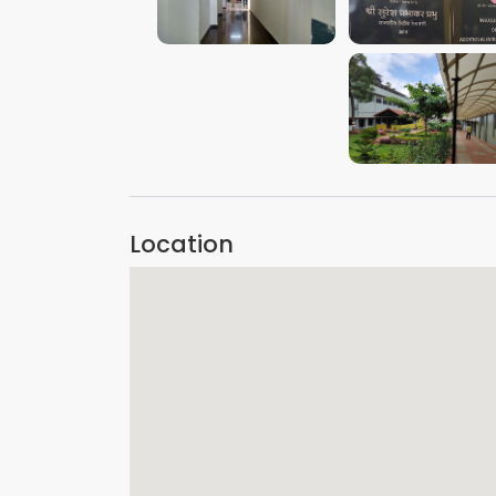
VIEW IMAGE
VIEW IMAGE
VIEW IMAGE
Location