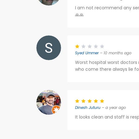
I am not recommend any seriou
🙏🙏
Syed Ummer
– 10 months ago
Worst hospital worst doctors
who come there always lie fo
Dinesh Juturu
– a year ago
It looks clean and staff is re