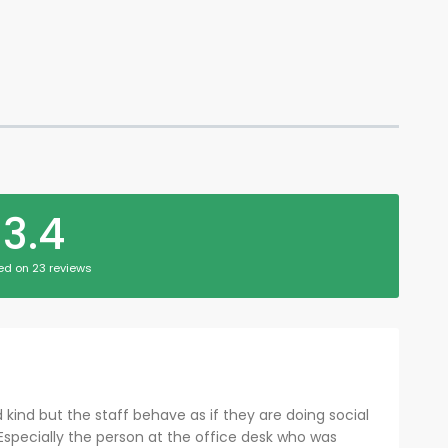
3.4
ed on 23 reviews
kind but the staff behave as if they are doing social
 Especially the person at the office desk who was