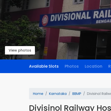
View photos
Available Slots
Photos
Location
R
Home
Karnataka
BBMP
Divisinol Rail
Divisinol Railway Hos