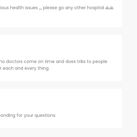
s health issues ,,, please go any other hospital 🙏🙏
 no doctors come on time and does triks to people
r each and every thing
sponding for your questions.