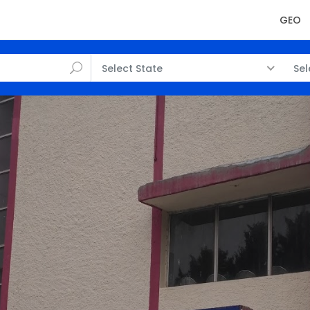
GEO
Select State
Sel