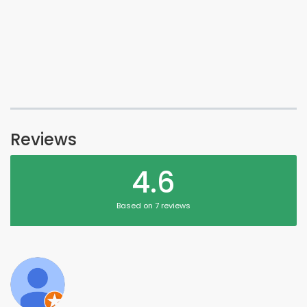
Reviews
4.6
Based on 7 reviews