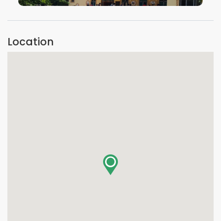
VIEW IMAGE
Location