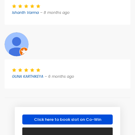
Ishanth Varma
– 8 months ago
GUNA KARTHIKEYA
– 6 months ago
Click here to book slot on Co-Win