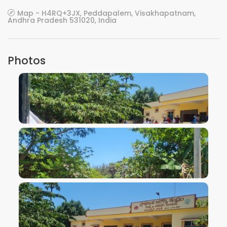
Map - H4RQ+3JX, Peddapalem, Visakhapatnam,
Andhra Pradesh 531020, India
Photos
VIEW IMAGE
VIEW IMAGE