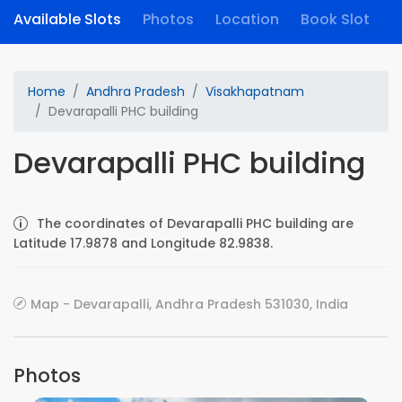
Available Slots
Photos
Location
Book Slot
Home
Andhra Pradesh
Visakhapatnam
Devarapalli PHC building
Devarapalli PHC building
The coordinates of Devarapalli PHC building are
Latitude 17.9878 and Longitude 82.9838.
Map - Devarapalli, Andhra Pradesh 531030, India
Photos