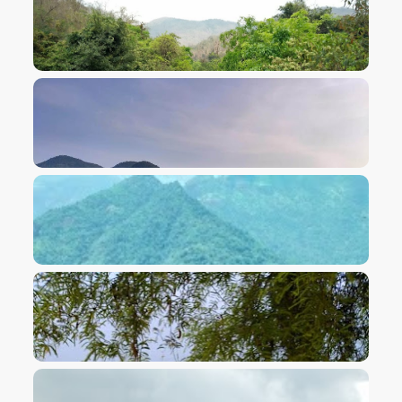
VIEW IMAGE
VIEW IMAGE
VIEW IMAGE
VIEW IMAGE