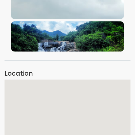
VIEW IMAGE
VIEW IMAGE
Location