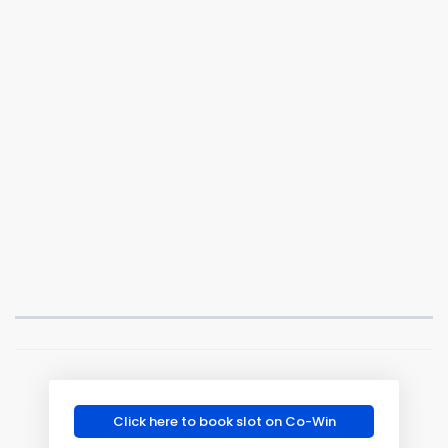
Click here to book slot on Co-Win