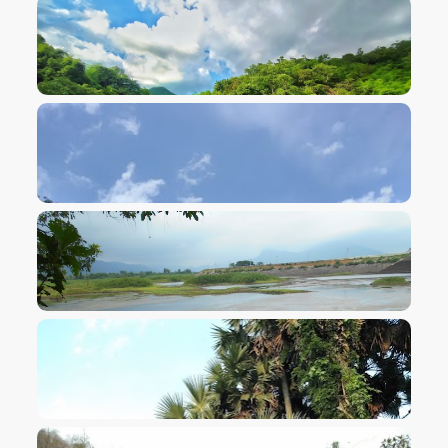
VIEW IMAGE
VIEW IMAGE
VIEW IMAGE
VIEW IMAGE