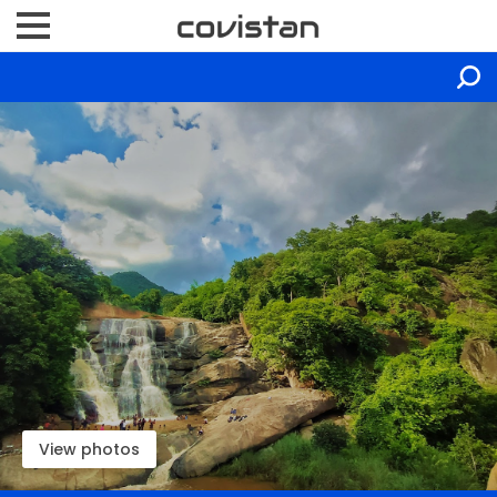
View photos