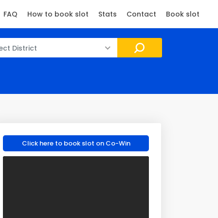
FAQ
How to book slot
Stats
Contact
Book slot
ect District
Click here to book slot on Co-Win