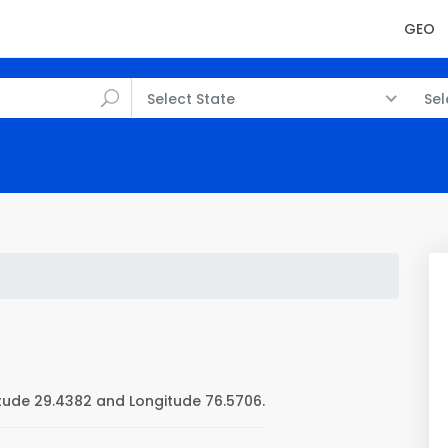
GEO
Select State
Sel
ude 29.4382 and Longitude 76.5706.