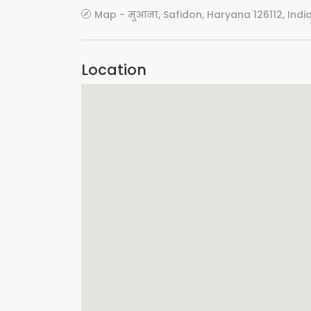
Map - मुआना, Safidon, Haryana 126112, Indi
Location