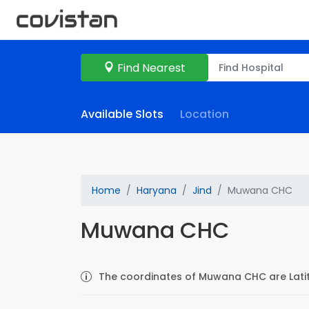
Find Nearest
Available Slots
Location
Home
Haryana
Jind
Muwana CHC
Muwana CHC
The coordinates of Muwana CHC are Latit