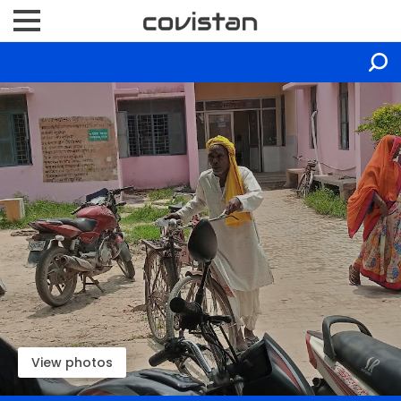
View photos