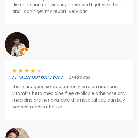
distance and not wearing mask and I get vivid test
and I don't get my report. Very bad
AT. RAJKAPOOR KUSHAWAHA
– 2 years ago
there are good service but only calcium iron and
vitamins beta medicine free available otherwise any
medicine are not available this Hospital you can buy
nearest medical house.