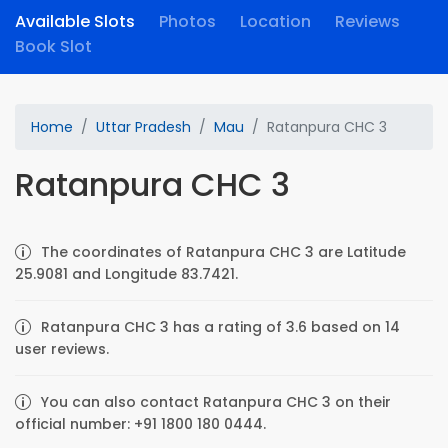
Available Slots
Photos
Location
Reviews
Book Slot
Home
Uttar Pradesh
Mau
Ratanpura CHC 3
Ratanpura CHC 3
The coordinates of Ratanpura CHC 3 are Latitude
25.9081 and Longitude 83.7421.
Ratanpura CHC 3 has a rating of 3.6 based on 14
user reviews.
You can also contact Ratanpura CHC 3 on their
official number: +91 1800 180 0444.