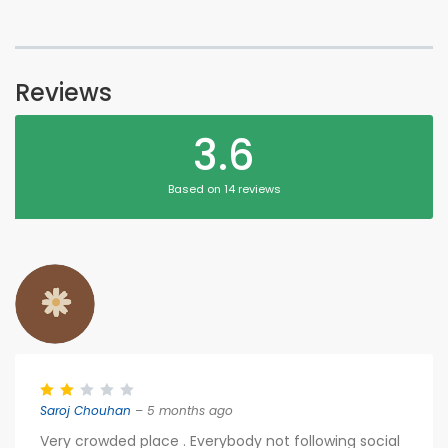
Reviews
3.6
Based on 14 reviews
Saroj Chouhan
– 5 months ago
Very crowded place . Everybody not following social