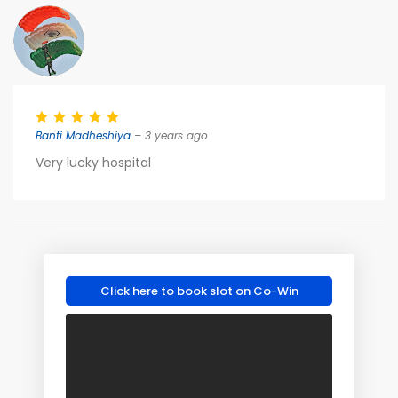
Banti Madheshiya
– 3 years ago
Very lucky hospital
Click here to book slot on Co-Win