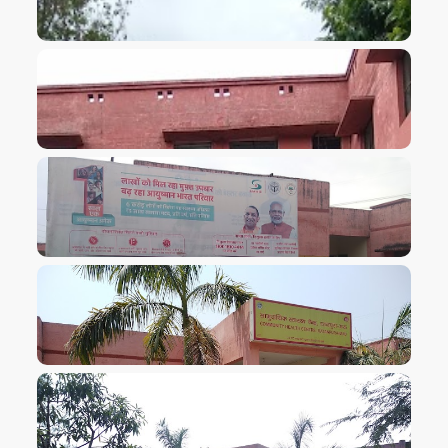
VIEW IMAGE
VIEW IMAGE
VIEW IMAGE
VIEW IMAGE