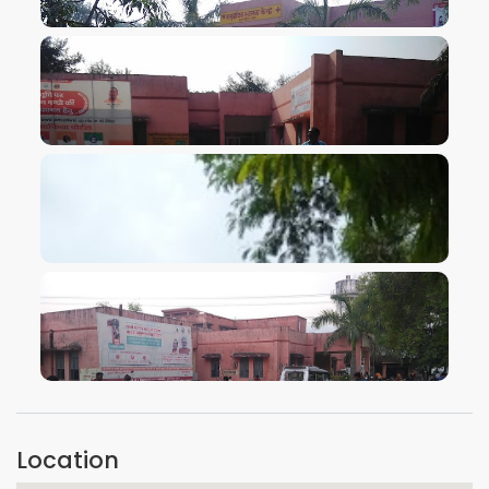
VIEW IMAGE
VIEW IMAGE
VIEW IMAGE
VIEW IMAGE
Location