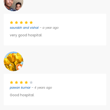
saurabh and vishal
– a year ago
very good hospital.
pawan kumar
– 4 years ago
Good hospital.