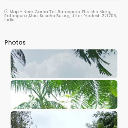
Map - Near Garha Tal, Ratanpura Thaicha Marg,
Ratanpura ,Mau, Susaha Bujurg, Uttar Pradesh 221706,
India
Photos
VIEW IMAGE
VIEW IMAGE