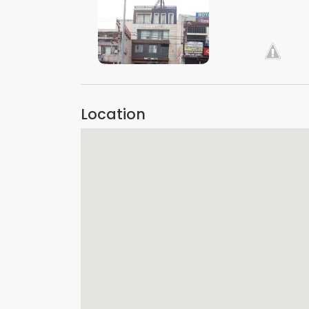
VIEW IMAGE
VIEW IMAGE
Location