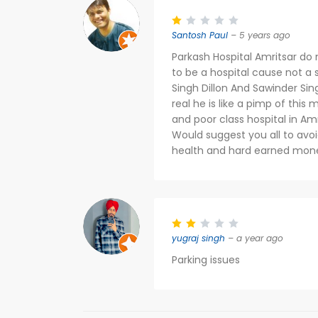
Santosh Paul
– 5 years ago
Parkash Hospital Amritsar do n
to be a hospital cause not a s
Singh Dillon And Sawinder Sin
real he is like a pimp of this
and poor class hospital in Amr
Would suggest you all to avoi
health and hard earned mon
yugraj singh
– a year ago
Parking issues