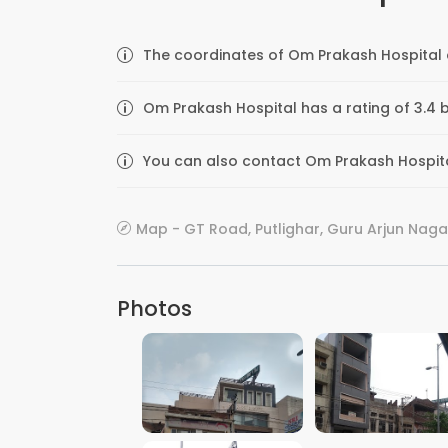
The coordinates of Om Prakash Hospital a
Om Prakash Hospital has a rating of 3.4 
You can also contact Om Prakash Hospital 
Map - GT Road, Putlighar, Guru Arjun Nagar,
Photos
VIEW IMAGE
VIEW IMAGE