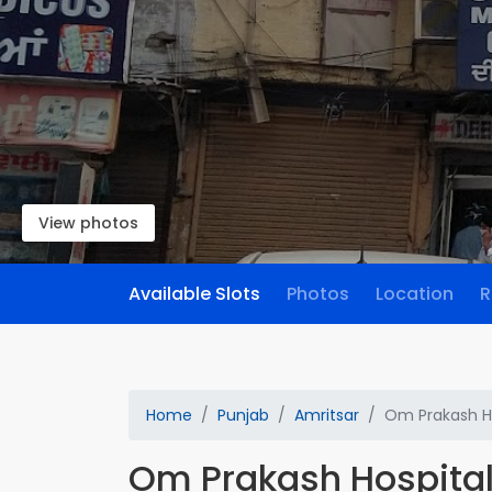
View photos
Available Slots
Photos
Location
R
Home
Punjab
Amritsar
Om Prakash H
Om Prakash Hospita