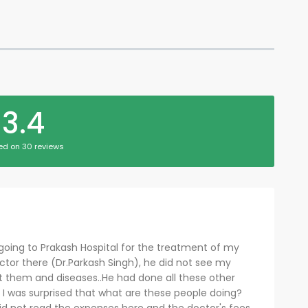
3.4
ed on 30 reviews
going to Prakash Hospital for the treatment of my
ctor there (Dr.Parkash Singh), he did not see my
out them and diseases..He had done all these other
et I was surprised that what are these people doing?