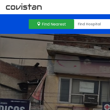
Find Nearest