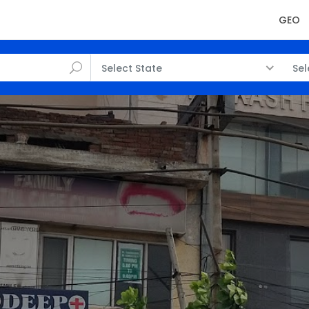
GEO
Select State
Sel