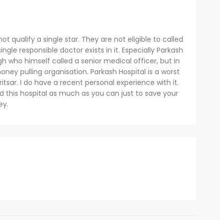
ot qualify a single star. They are not eligible to called
ingle responsible doctor exists in it. Especially Parkash
gh who himself called a senior medical officer, but in
 money pulling organisation. Parkash Hospital is a worst
itsar. I do have a recent personal experience with it.
d this hospital as much as you can just to save your
ey.