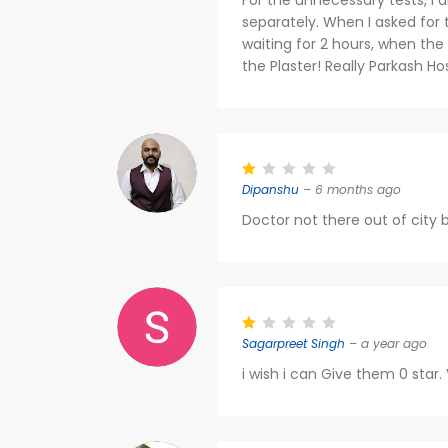
For the unnecessary tests, I 
separately. When I asked for the
waiting for 2 hours, when th
the Plaster! Really Parkash Hos
Dipanshu
– 6 months ago
Doctor not there out of city b
Sagarpreet Singh
– a year ago
i wish i can Give them 0 star.