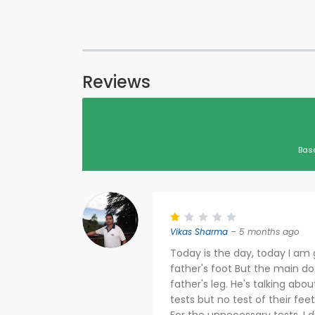
Reviews
Bas
Vikas Sharma
– 5 months ago
Today is the day, today I am 
father's foot But the main do
father's leg. He's talking ab
tests but no test of their fe