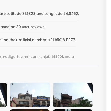
re Latitude 31.6328 and Longitude 74.8462.
based on 30 user reviews.
on their official number: +91 95018 11077.
 Putligarh, Amritsar, Punjab 143001, India
VIEW IMAGE
VIEW IMAGE