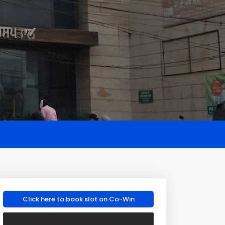
Click here to book slot on Co-Win