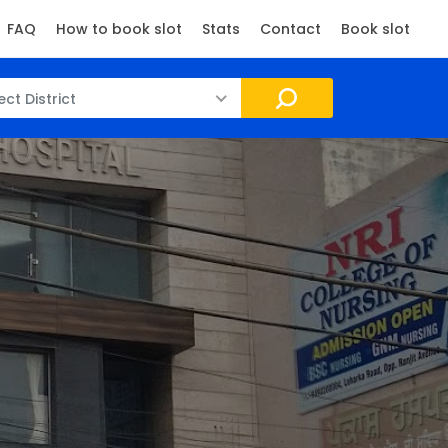
FAQ
How to book slot
Stats
Contact
Book slot
ect District