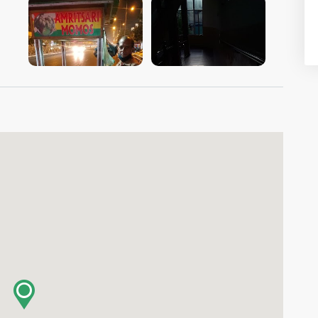
VIEW IMAGE
VIEW IMAGE