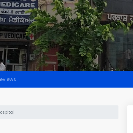
eviews
ospital
l