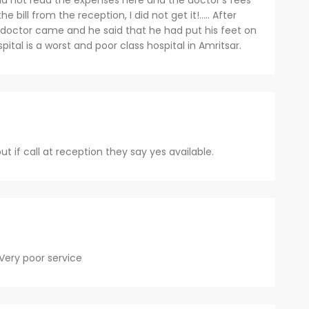
did not read the expenses here and the doctor's fees
 bill from the reception, I did not get it!..... After
e doctor came and he said that he had put his feet on
pital is a worst and poor class hospital in Amritsar.
ut if call at reception they say yes available.
 Very poor service