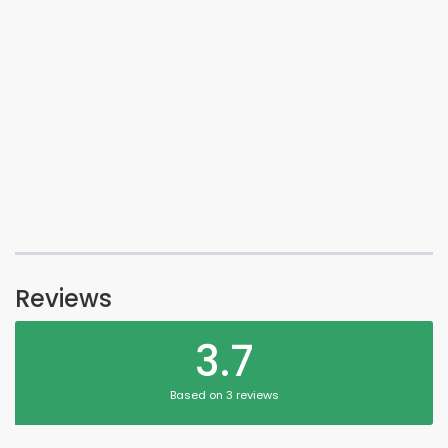
Reviews
3.7
Based on 3 reviews