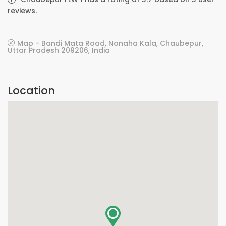
reviews.
Map - Bandi Mata Road, Nonaha Kala, Chaubepur,
Uttar Pradesh 209206, India
Location