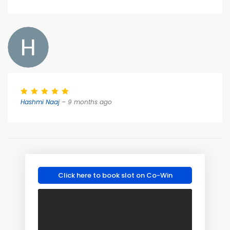
Hashmi Naaj
– 9 months ago
Click here to book slot on Co-Win