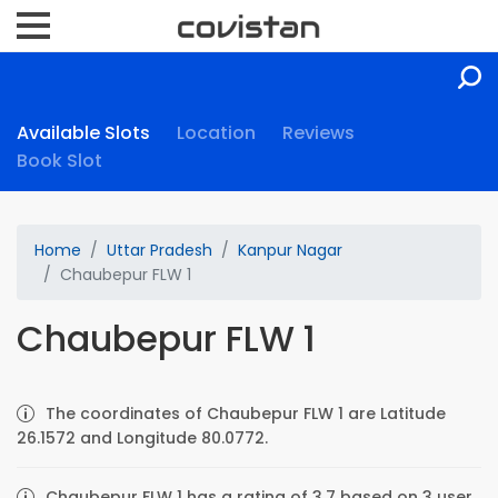
Available Slots
Location
Reviews
Book Slot
Home
Uttar Pradesh
Kanpur Nagar
Chaubepur FLW 1
Chaubepur FLW 1
The coordinates of Chaubepur FLW 1 are Latitude
26.1572 and Longitude 80.0772.
Chaubepur FLW 1 has a rating of 3.7 based on 3 user