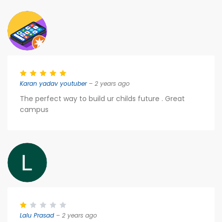
Karan yadav youtuber
– 2 years ago
The perfect way to build ur childs future . Great
campus
Lalu Prasad
– 2 years ago