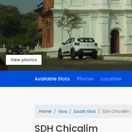
View photos
Available Slots
Photos
Location
Home
Goa
South Goa
SDH Chicalim
SDH Chicalim