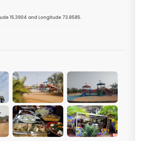
tude 15.3904 and Longitude 73.8585.
VIEW IMAGE
VIEW IMAGE
VIEW IMAGE
VIEW IMAGE