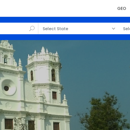
GEO
Select State
Sel