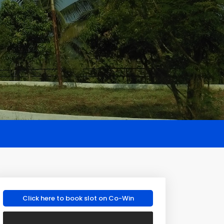
Click here to book slot on Co-Win