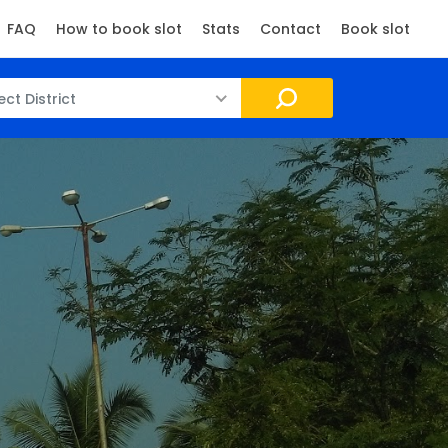
FAQ
How to book slot
Stats
Contact
Book slot
ect District