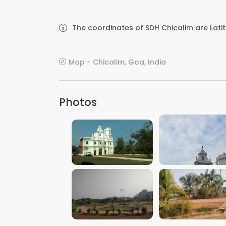
The coordinates of SDH Chicalim are Lati
Map - Chicalim, Goa, India
Photos
VIEW IMAGE
VIEW IMAGE
VIEW IMAGE
VIEW IMAGE