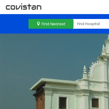
Find Nearest