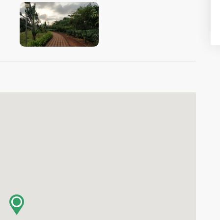
VIEW IMAGE