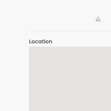
VIEW IMAGE
Location