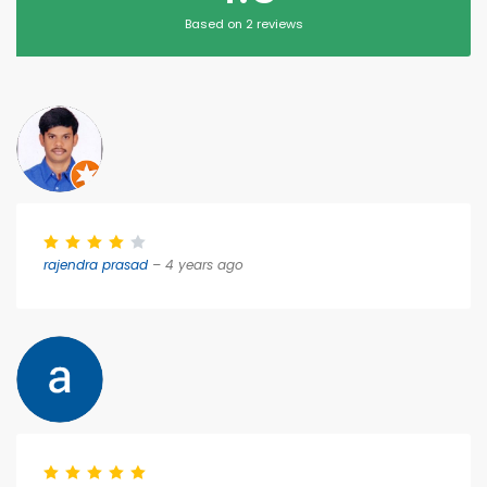
Based on 2 reviews
rajendra prasad
– 4 years ago