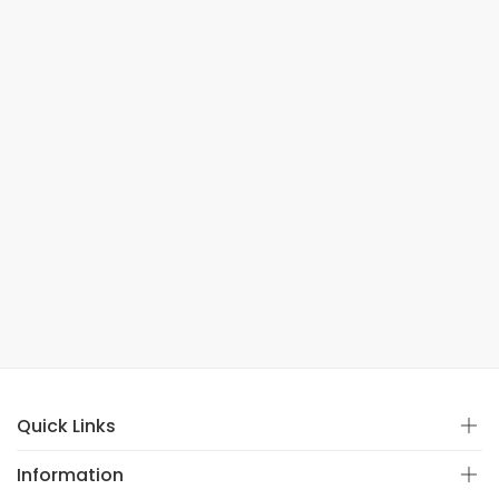
Quick Links
Information