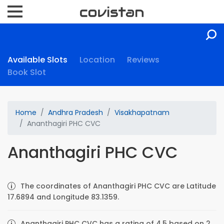
Available Slots
Location
Reviews
Book Slot
Home
Andhra Pradesh
Visakhapatnam
Ananthagiri PHC CVC
Ananthagiri PHC CVC
The coordinates of Ananthagiri PHC CVC are Latitude
17.6894 and Longitude 83.1359.
Ananthagiri PHC CVC has a rating of 4.5 based on 2