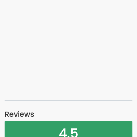
Reviews
4.5