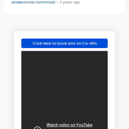
ameerunnisa mohmmad
– 3 years ago
Click here to book slot on Co-Win