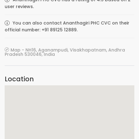
user reviews.
You can also contact Ananthagiri PHC CVC on their
official number: +91 89125 12889.
Map - NH16, Aganampudi, Visakhapatnam, Andhra
Pradesh 530046, India
Location